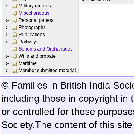
Military records
Miscellaneous
Personal papers
Photographs
Publications
Railways
Schools and Orphanages
Wills and probate
Maritime
Member submitted material
© Families in British India Soci
including those in copyright in
or controlled for these purposes
Society.
The content of this sit