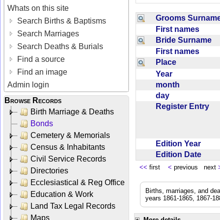
Whats on this site
Grooms Surna
Search Births & Baptisms
First names
Search Marriages
Bride Surname
Search Deaths & Burials
First names
Find a source
Place
Find an image
Year
month
Admin login
day
Browse Records
Register Entry
Birth Marriage & Deaths
Bonds
Cemetery & Memorials
Edition Year
Census & Inhabitants
Edition Date
Civil Service Records
<<
first
<
previous next
Directories
Ecclesiastical & Reg Office
Births, marriages, and de
Education & Work
years 1861-1865, 1867-188
Land Tax Legal Records
Maps
More details