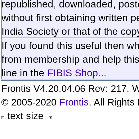
republished, downloaded, poste
without first obtaining written 
India Society or that of the cop
If you found this useful then wh
from membership and help this 
line in the
FIBIS Shop...
Frontis V4.20.04.06 Rev: 217. W
© 2005-2020
Frontis
. All Right
text size