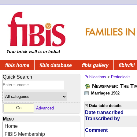
Your brick wall is in India!
fibis home
fibis database
fibis gallery
fibiwiki
Quick Search
Publications
>
Periodicals
Newspaper: The Tim
Marriages 1902
Data table details
Advanced
Date transcribed
Transcribed by
Menu
Home
Comment
FIBIS Membership