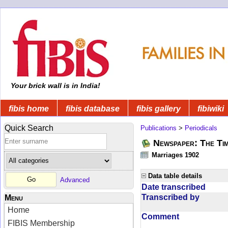
Your brick wall is in India!
fibis home
fibis database
fibis gallery
fibiwiki
Quick Search
Publications
>
Periodicals
Newspaper: The Tim
Marriages 1902
Data table details
Advanced
Date transcribed
Transcribed by
Menu
Home
Comment
FIBIS Membership