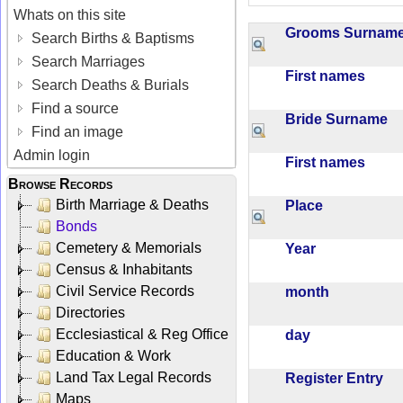
Whats on this site
Grooms Surna
Search Births & Baptisms
Search Marriages
First names
Search Deaths & Burials
Find a source
Bride Surname
Find an image
Admin login
First names
Browse Records
Birth Marriage & Deaths
Place
Bonds
Cemetery & Memorials
Year
Census & Inhabitants
Civil Service Records
month
Directories
Ecclesiastical & Reg Office
day
Education & Work
Land Tax Legal Records
Register Entry
Maps