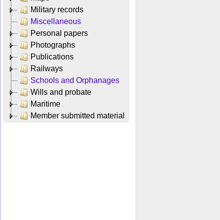
Military records
Miscellaneous
Personal papers
Photographs
Publications
Railways
Schools and Orphanages
Wills and probate
Maritime
Member submitted material