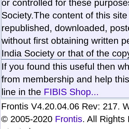
or controlled for these purposes
Society.
The content of this sit
republished, downloaded, poste
without first obtaining written 
India Society or that of the cop
If you found this useful then wh
from membership and help this 
line in the
FIBIS Shop...
Frontis V4.20.04.06 Rev: 217. W
© 2005-2020
Frontis
. All Right