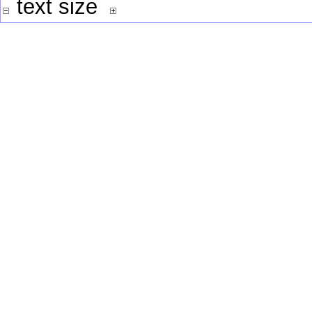
text size