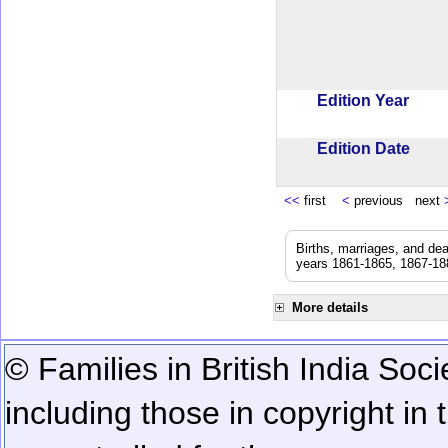
Edition Year
Edition Date
<<
first
<
previous next
Births, marriages, and de
years 1861-1865, 1867-188
More details
© Families in British India Soci
including those in copyright in