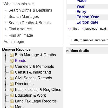
Place
Whats on this site
Year
Search Births & Baptisms
Entry
Search Marriages
Edition Year
Edition date
Search Deaths & Burials
<<
first
<
previous next
Find a source
Find an image
Birth, marriages and deat
Admin login
Browse Records
More details
Birth Marriage & Deaths
Bonds
Cemetery & Memorials
Census & Inhabitants
Civil Service Records
Directories
Ecclesiastical & Reg Office
Education & Work
Land Tax Legal Records
Maps