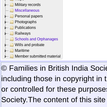
Military records
Miscellaneous
Personal papers
Photographs
Publications
Railways
Schools and Orphanages
Wills and probate
Maritime
Member submitted material
© Families in British India Soci
including those in copyright in
or controlled for these purposes
Society.
The content of this sit