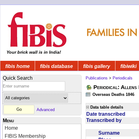
Your brick wall is in India!
fibis home
fibis database
fibis gallery
fibiwiki
Quick Search
Publications
>
Periodicals
Periodical: Allens 
Overseas Deaths 1846
Data table details
Advanced
Date transcribed
Transcribed by
Menu
Home
Surname
FIBIS Membership