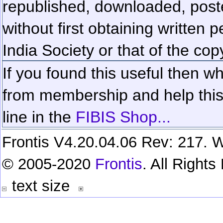
republished, downloaded, poste
without first obtaining written 
India Society or that of the cop
If you found this useful then wh
from membership and help this 
line in the
FIBIS Shop...
Frontis V4.20.04.06 Rev: 217. W
© 2005-2020
Frontis
. All Right
text size