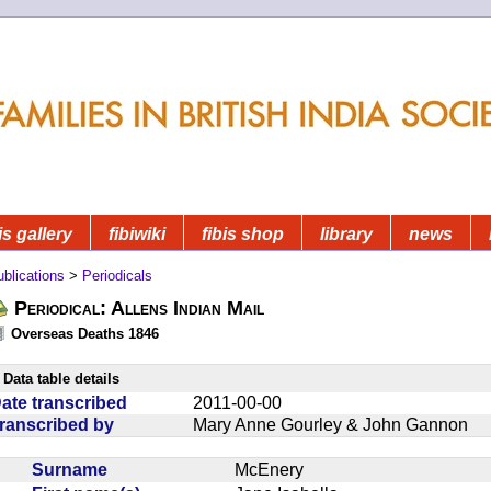
is gallery
fibiwiki
fibis shop
library
news
blications
>
Periodicals
Periodical: Allens Indian Mail
Overseas Deaths 1846
Data table details
ate transcribed
2011-00-00
ranscribed by
Mary Anne Gourley & John Gannon
Surname
McEnery