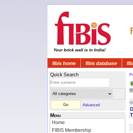
Your brick wall is in India!
fibis home
fibis database
fib
Quick Search
Pu
Advanced
D
T
Menu
Home
FIBIS Membership