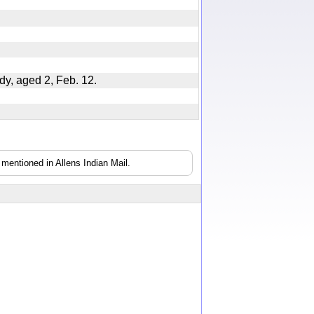
dy, aged 2, Feb. 12.
mentioned in Allens Indian Mail.