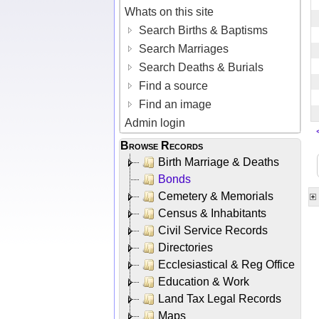
Whats on this site
Search Births & Baptisms
Search Marriages
Search Deaths & Burials
Find a source
Find an image
Admin login
Browse Records
Birth Marriage & Deaths
Bonds
Cemetery & Memorials
Census & Inhabitants
Civil Service Records
Directories
Ecclesiastical & Reg Office
Education & Work
Land Tax Legal Records
Maps