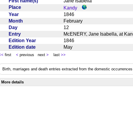
First name(s)
Jane Isabella
Place
Kandy
Year
1846
Month
February
Day
12
Entry
McENERY, Jane Isabella, at Kan
Edition Year
1846
Edition date
May
<<
first
<
previous next
>
last
>>
Birth, marriages and death entries extracted from the domestic occurrences 
More details