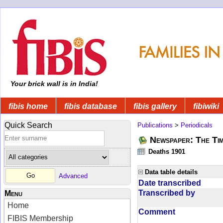
Your brick wall is in India!
fibis home
fibis database
fibis gallery
fibiwiki
Quick Search
Publications
>
Periodicals
Newspaper: The Tim
Deaths 1901
Data table details
Advanced
Date transcribed
Transcribed by
Menu
Home
Comment
FIBIS Membership