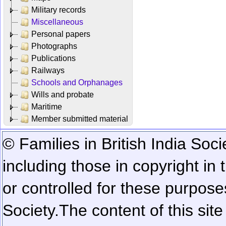
Military records
Miscellaneous
Personal papers
Photographs
Publications
Railways
Schools and Orphanages
Wills and probate
Maritime
Member submitted material
© Families in British India Soci
including those in copyright in
or controlled for these purposes
Society.
The content of this sit