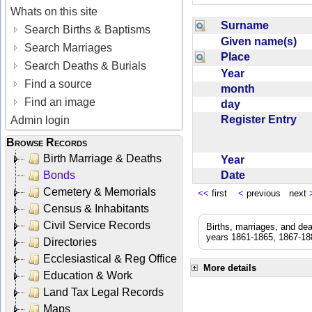
Whats on this site
Surname
Search Births & Baptisms
Given name(s)
Search Marriages
Place
Search Deaths & Burials
Year
Find a source
month
Find an image
day
Register Entry
Admin login
Browse Records
Birth Marriage & Deaths
Year
Date
Bonds
Cemetery & Memorials
<<
first
<
previous next
Census & Inhabitants
Civil Service Records
Births, marriages, and de
years 1861-1865, 1867-188
Directories
Ecclesiastical & Reg Office
More details
Education & Work
Land Tax Legal Records
Maps