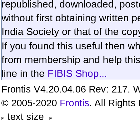
republished, downloaded, poste
without first obtaining written 
India Society or that of the cop
If you found this useful then wh
from membership and help this 
line in the
FIBIS Shop...
Frontis V4.20.04.06 Rev: 217. W
© 2005-2020
Frontis
. All Right
text size