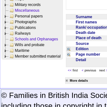
Military records
Miscellaneous
Personal papers
Surname
Photographs
First names
Rank/ occupati
Publications
Death date
Railways
Place of death
Schools and Orphanages
Source
Wills and probate
Edition
Maritime
Page number
Member submitted material
Detail
<<
first
<
previous next
More details
© Families in British India Soci
including those in copyright in