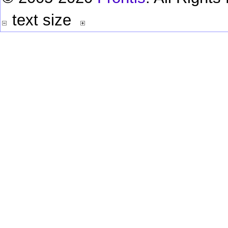
text size