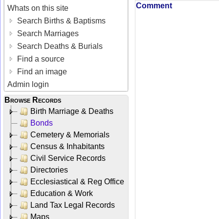
Comment
Whats on this site
Search Births & Baptisms
Search Marriages
Search Deaths & Burials
Find a source
Find an image
Admin login
Browse Records
Birth Marriage & Deaths
Bonds
Cemetery & Memorials
Census & Inhabitants
Civil Service Records
Directories
Ecclesiastical & Reg Office
Education & Work
Land Tax Legal Records
Maps