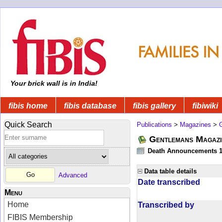
Your brick wall is in India!
fibis home
fibis database
fibis gallery
fibiwiki
Quick Search
Publications
>
Magazines
>
Gentlemans Magazi
Death Announcements 1
Data table details
Advanced
Date transcribed
Menu
Home
Transcribed by
FIBIS Membership