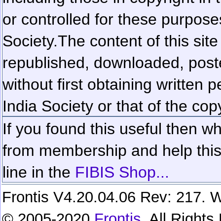
or controlled for these purposes
Society.
The content of this sit
republished, downloaded, poste
without first obtaining written 
India Society or that of the cop
If you found this useful then wh
from membership and help this 
line in the
FIBIS Shop...
Frontis V4.20.04.06 Rev: 217. W
© 2005-2020
Frontis
. All Right