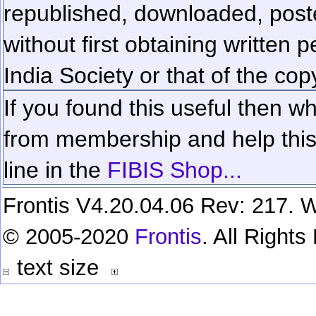
republished, downloaded, poste
without first obtaining written 
India Society or that of the cop
If you found this useful then wh
from membership and help this 
line in the
FIBIS Shop...
Frontis V4.20.04.06 Rev: 217. W
© 2005-2020
Frontis
. All Right
text size