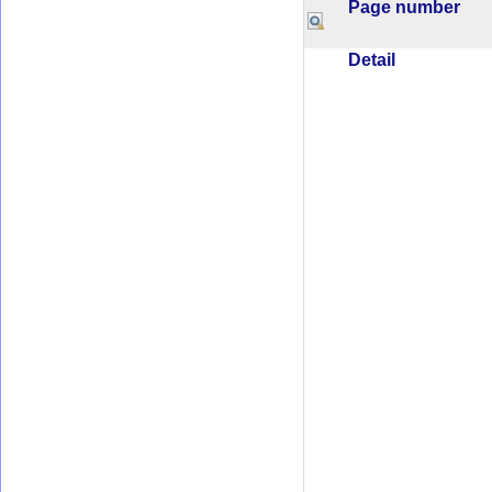
Page number
Detail