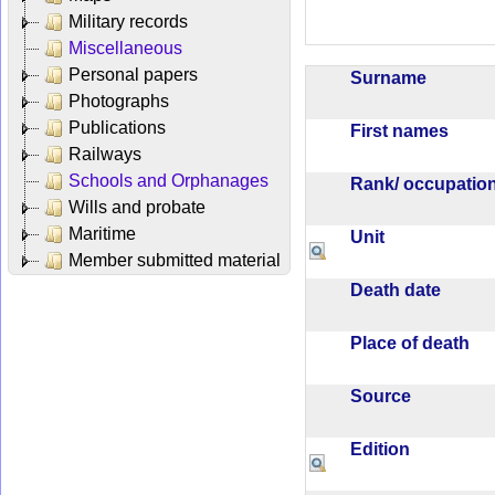
Military records
Miscellaneous
Personal papers
Surname
Photographs
Publications
First names
Railways
Schools and Orphanages
Rank/ occupati
Wills and probate
Maritime
Unit
Member submitted material
Death date
Place of death
Source
Edition