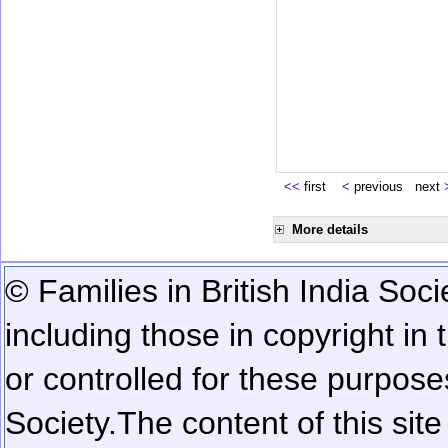
<<
first
<
previous next
More details
© Families in British India Soci
including those in copyright in
or controlled for these purposes
Society.
The content of this sit