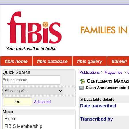
Your brick wall is in India!
fibis home
fibis database
fibis gallery
fibiwiki
Quick Search
Publications
>
Magazines
>
Gentlemans Magazi
Death Announcements 1
Data table details
Advanced
Date transcribed
Menu
Home
Transcribed by
FIBIS Membership