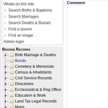
Comment
Whats on this site
Search Births & Baptisms
Search Marriages
Search Deaths & Burials
Find a source
Find an image
Admin login
Browse Records
Birth Marriage & Deaths
Bonds
Cemetery & Memorials
Census & Inhabitants
Civil Service Records
Directories
Ecclesiastical & Reg Office
Education & Work
Land Tax Legal Records
Maps