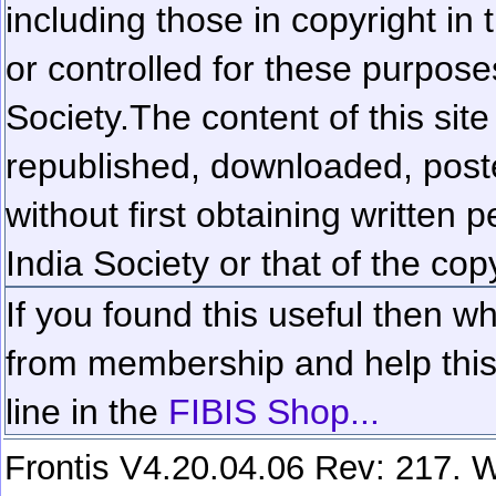
including those in copyright in
or controlled for these purposes
Society.
The content of this sit
republished, downloaded, poste
without first obtaining written 
India Society or that of the cop
If you found this useful then wh
from membership and help this 
line in the
FIBIS Shop...
Frontis V4.20.04.06 Rev: 217. W