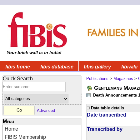
Your brick wall is in India!
fibis home
fibis database
fibis gallery
fibiwiki
Quick Search
Publications
>
Magazines
>
Gentlemans Magazi
Death Announcements 1
Data table details
Advanced
Date transcribed
Menu
Home
Transcribed by
FIBIS Membership