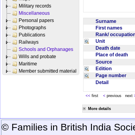
Military records
Miscellaneous
Personal papers
Surname
Photographs
First names
Rank/ occupati
Publications
Unit
Railways
Death date
Schools and Orphanages
Place of death
Wills and probate
Source
Maritime
Edition
Member submitted material
Page number
Detail
<<
first
<
previous next
More details
© Families in British India Soci