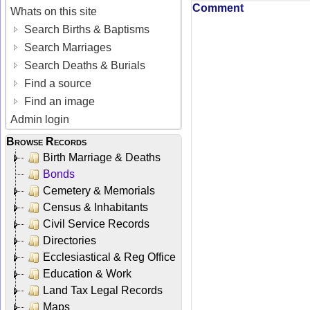
Comment
Whats on this site
Search Births & Baptisms
Search Marriages
Search Deaths & Burials
Find a source
Find an image
Admin login
Browse Records
Birth Marriage & Deaths
Bonds
Cemetery & Memorials
Census & Inhabitants
Civil Service Records
Directories
Ecclesiastical & Reg Office
Education & Work
Land Tax Legal Records
Maps