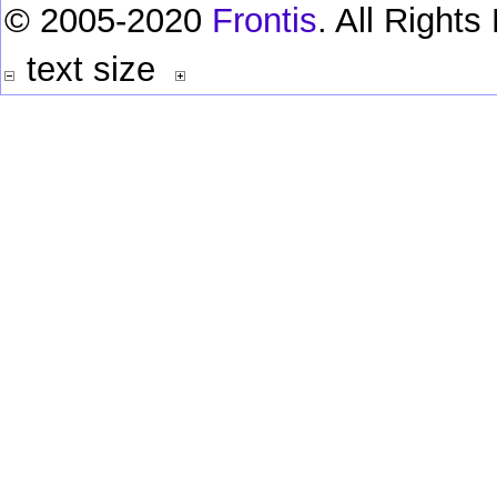
© 2005-2020
Frontis
. All Right
text size