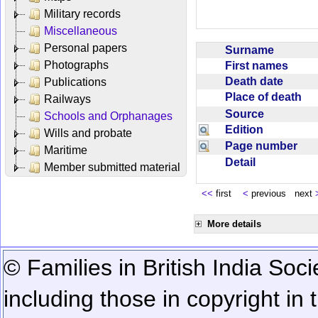
Military records
Miscellaneous
Personal papers
Surname
Photographs
First names
Death date
Publications
Place of death
Railways
Source
Schools and Orphanages
Edition
Wills and probate
Page number
Maritime
Detail
Member submitted material
<<
first
<
previous next
More details
© Families in British India Soci
including those in copyright in