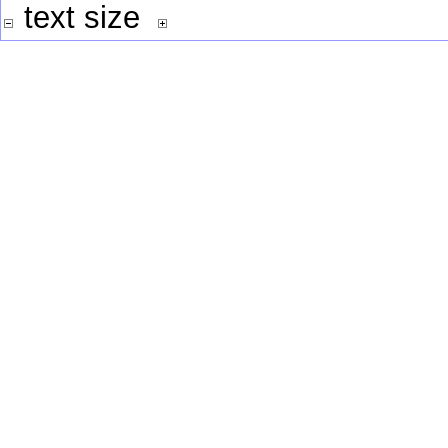
text size