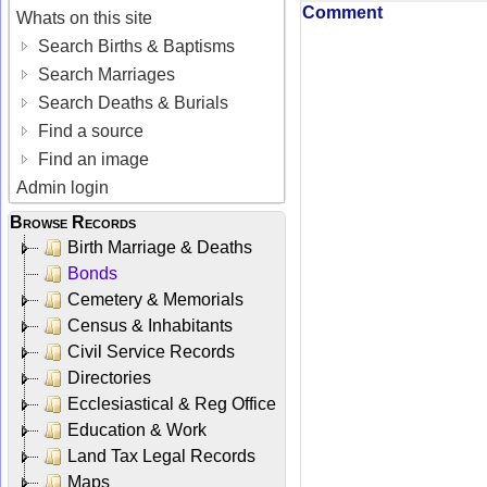
Comment
Whats on this site
Search Births & Baptisms
Search Marriages
Search Deaths & Burials
Find a source
Find an image
Admin login
Browse Records
Birth Marriage & Deaths
Bonds
Cemetery & Memorials
Census & Inhabitants
Civil Service Records
Directories
Ecclesiastical & Reg Office
Education & Work
Land Tax Legal Records
Maps