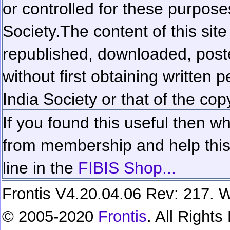
or controlled for these purposes
Society.
The content of this sit
republished, downloaded, poste
without first obtaining written 
India Society or that of the cop
If you found this useful then wh
from membership and help this 
line in the
FIBIS Shop...
Frontis V4.20.04.06 Rev: 217. W
© 2005-2020
Frontis
. All Right