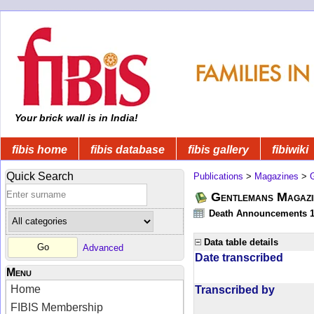
Your brick wall is in India!
fibis home
fibis database
fibis gallery
fibiwiki
Quick Search
Publications
>
Magazines
>
Gentlemans Magazi
Death Announcements 1
Data table details
Advanced
Date transcribed
Menu
Home
Transcribed by
FIBIS Membership