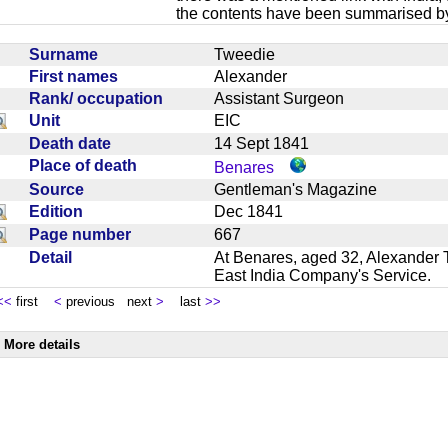
the contents have been summarised by
Surname
Tweedie
First names
Alexander
Rank/ occupation
Assistant Surgeon
Unit
EIC
Death date
14 Sept 1841
Place of death
Benares
Source
Gentleman's Magazine
Edition
Dec 1841
Page number
667
Detail
At Benares, aged 32, Alexander 
East India Company's Service.
<<
first
<
previous next
>
last
>>
More details