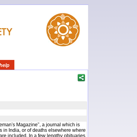
help
man's Magazine", a journal which is
 in India, or of deaths elsewhere where
are included. In a few lengthy obituaries