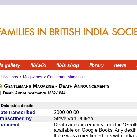
is gallery
fibiwiki
fibis shop
library
news
blications
>
Magazines
>
Gentleman Magazine
Gentlemans Magazine - Death Announcements
Death Announcements 1832-1844
Data table details
ate transcribed
2000-00-00
ranscribed by
Steve Van Dulken
Comment
Death announcements from the "Gentle
available on Google Books. Any deaths
there was a mentioned link with India, 