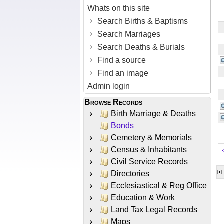
Whats on this site
Search Births & Baptisms
Search Marriages
Search Deaths & Burials
Find a source
Find an image
Admin login
Browse Records
Birth Marriage & Deaths
Bonds
Cemetery & Memorials
Census & Inhabitants
Civil Service Records
Directories
Ecclesiastical & Reg Office
Education & Work
Land Tax Legal Records
Maps