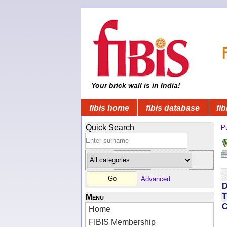
Your brick wall is in India!
fibis home
fibis database
fib
Quick Search
Pu
Advanced
D
T
Menu
Home
FIBIS Membership