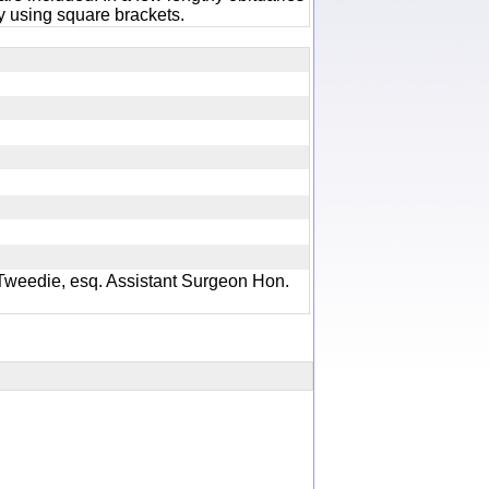
 using square brackets.
Tweedie, esq. Assistant Surgeon Hon.