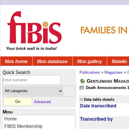
Your brick wall is in India!
fibis home
fibis database
fibis gallery
fibiwiki
Quick Search
Publications
>
Magazines
>
Gentlemans Magazi
Death Announcements 1
Data table details
Advanced
Date transcribed
Menu
Home
Transcribed by
FIBIS Membership