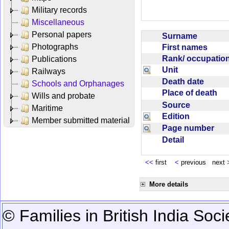
Military records
Miscellaneous
Personal papers
Surname
Photographs
First names
Rank/ occupati
Publications
Unit
Railways
Death date
Schools and Orphanages
Place of death
Wills and probate
Source
Maritime
Edition
Member submitted material
Page number
Detail
<<
first
<
previous next
More details
© Families in British India Soci