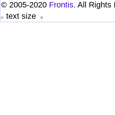
© 2005-2020
Frontis
. All Right
text size