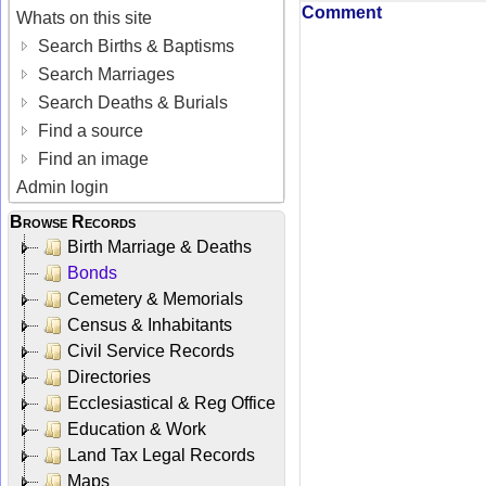
Comment
Whats on this site
Search Births & Baptisms
Search Marriages
Search Deaths & Burials
Find a source
Find an image
Admin login
Browse Records
Birth Marriage & Deaths
Bonds
Cemetery & Memorials
Census & Inhabitants
Civil Service Records
Directories
Ecclesiastical & Reg Office
Education & Work
Land Tax Legal Records
Maps