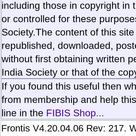
including those in copyright in
or controlled for these purposes
Society.
The content of this sit
republished, downloaded, poste
without first obtaining written 
India Society or that of the cop
If you found this useful then wh
from membership and help this 
line in the
FIBIS Shop...
Frontis V4.20.04.06 Rev: 217. W