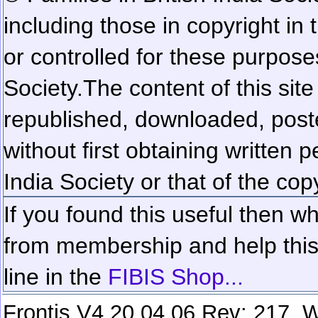
including those in copyright in
or controlled for these purposes
Society.
The content of this sit
republished, downloaded, poste
without first obtaining written 
India Society or that of the cop
If you found this useful then wh
from membership and help this 
line in the
FIBIS Shop...
Frontis V4.20.04.06 Rev: 217. W