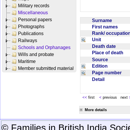
Military records
Miscellaneous
Personal papers
Surname
Photographs
First names
Rank/ occupati
Publications
Unit
Railways
Death date
Schools and Orphanages
Place of death
Wills and probate
Source
Maritime
Edition
Member submitted material
Page number
Detail
<<
first
<
previous next
More details
© Families in British India Soci