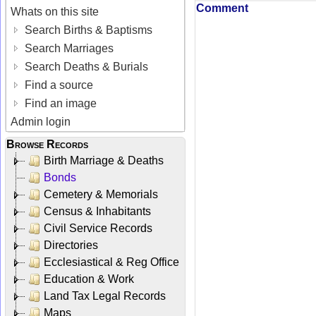
Comment
Whats on this site
Search Births & Baptisms
Search Marriages
Search Deaths & Burials
Find a source
Find an image
Admin login
Browse Records
Birth Marriage & Deaths
Bonds
Cemetery & Memorials
Census & Inhabitants
Civil Service Records
Directories
Ecclesiastical & Reg Office
Education & Work
Land Tax Legal Records
Maps