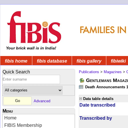
Your brick wall is in India!
fibis home
fibis database
fibis gallery
fibiwiki
Quick Search
Publications
>
Magazines
>
Gentlemans Magazi
Death Announcements 1
Data table details
Advanced
Date transcribed
Menu
Home
Transcribed by
FIBIS Membership