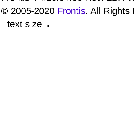
© 2005-2020
Frontis
. All Right
text size