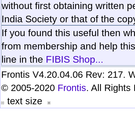
without first obtaining written 
India Society or that of the cop
If you found this useful then wh
from membership and help this 
line in the
FIBIS Shop...
Frontis V4.20.04.06 Rev: 217. W
© 2005-2020
Frontis
. All Right
text size