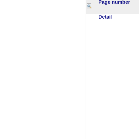
Page number
Detail