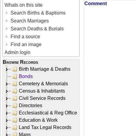
Comment
Whats on this site
Search Births & Baptisms
Search Marriages
Search Deaths & Burials
Find a source
Find an image
Admin login
Browse Records
Birth Marriage & Deaths
Bonds
Cemetery & Memorials
Census & Inhabitants
Civil Service Records
Directories
Ecclesiastical & Reg Office
Education & Work
Land Tax Legal Records
Maps