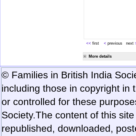
<<
first
<
previous next
More details
© Families in British India Soci
including those in copyright in
or controlled for these purposes
Society.
The content of this sit
republished, downloaded, poste