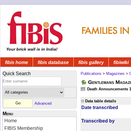
Your brick wall is in India!
fibis home
fibis database
fibis gallery
fibiwiki
Quick Search
Publications
>
Magazines
>
Gentlemans Magazi
Death Announcements 1
Data table details
Advanced
Date transcribed
Menu
Home
Transcribed by
FIBIS Membership