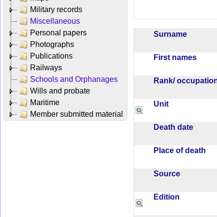
Military records
Miscellaneous
Personal papers
Surname
Photographs
Publications
First names
Railways
Schools and Orphanages
Rank/ occupati
Wills and probate
Maritime
Unit
Member submitted material
Death date
Place of death
Source
Edition