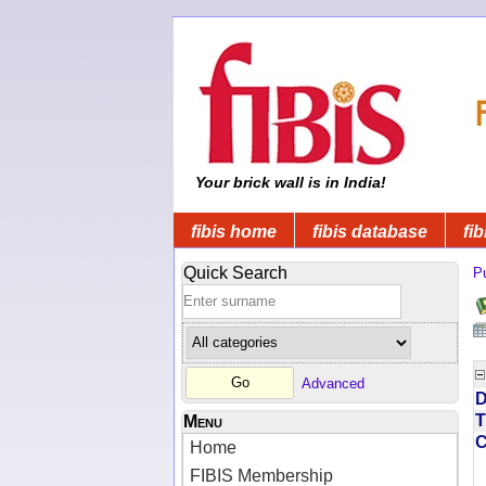
Your brick wall is in India!
fibis home
fibis database
fib
Quick Search
Pu
Advanced
D
T
Menu
Home
FIBIS Membership