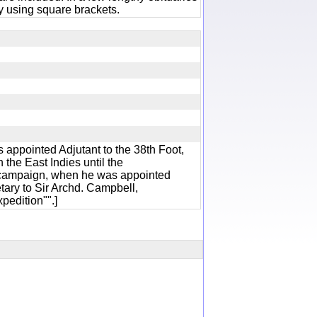
 using square brackets.
 appointed Adjutant to the 38th Foot,
 the East Indies until the
ampaign, when he was appointed
ary to Sir Archd. Campbell,
xpedition"".]