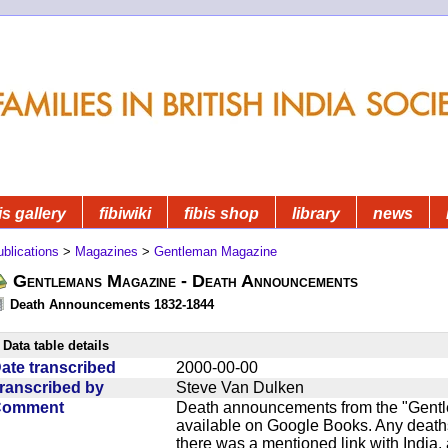
is gallery
fibiwiki
fibis shop
library
news
blications
>
Magazines
>
Gentleman Magazine
Gentlemans Magazine - Death Announcements
Death Announcements 1832-1844
Data table details
ate transcribed
2000-00-00
ranscribed by
Steve Van Dulken
Comment
Death announcements from the "Gentle
available on Google Books. Any deaths
there was a mentioned link with India, 