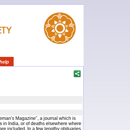
help
man's Magazine", a journal which is
 in India, or of deaths elsewhere where
are included. In a few lengthy obituaries