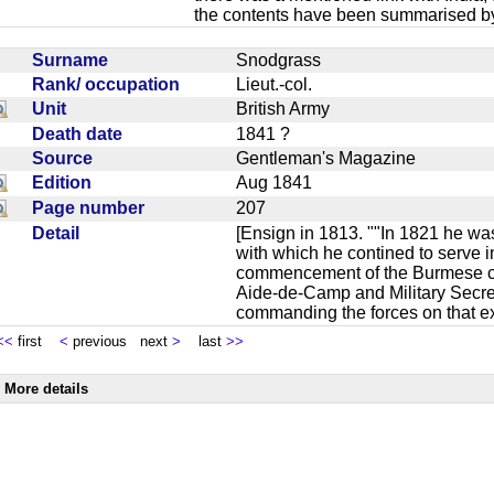
the contents have been summarised by
Surname
Snodgrass
Rank/ occupation
Lieut.-col.
Unit
British Army
Death date
1841 ?
Source
Gentleman's Magazine
Edition
Aug 1841
Page number
207
Detail
[Ensign in 1813. ""In 1821 he was
with which he contined to serve in
commencement of the Burmese c
Aide-de-Camp and Military Secret
commanding the forces on that e
<<
first
<
previous next
>
last
>>
More details