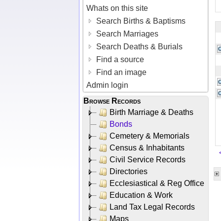
Whats on this site
Search Births & Baptisms
Search Marriages
Search Deaths & Burials
Find a source
Find an image
Admin login
Browse Records
Birth Marriage & Deaths
Bonds
Cemetery & Memorials
Census & Inhabitants
Civil Service Records
Directories
Ecclesiastical & Reg Office
Education & Work
Land Tax Legal Records
Maps