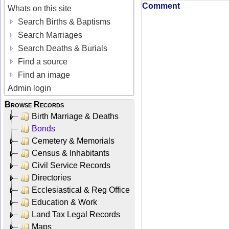
Comment
Whats on this site
Search Births & Baptisms
Search Marriages
Search Deaths & Burials
Find a source
Find an image
Admin login
Browse Records
Birth Marriage & Deaths
Bonds
Cemetery & Memorials
Census & Inhabitants
Civil Service Records
Directories
Ecclesiastical & Reg Office
Education & Work
Land Tax Legal Records
Maps