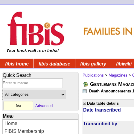
Your brick wall is in India!
fibis home
fibis database
fibis gallery
fibiwiki
Quick Search
Publications
>
Magazines
>
Gentlemans Magazi
Death Announcements 1
Data table details
Advanced
Date transcribed
Menu
Home
Transcribed by
FIBIS Membership