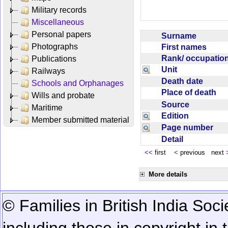
Military records
Miscellaneous
Personal papers
Surname
Photographs
First names
Rank/ occupati
Publications
Unit
Railways
Death date
Schools and Orphanages
Place of death
Wills and probate
Source
Maritime
Edition
Member submitted material
Page number
Detail
<<
first
<
previous next
More details
© Families in British India Soci
including those in copyright in