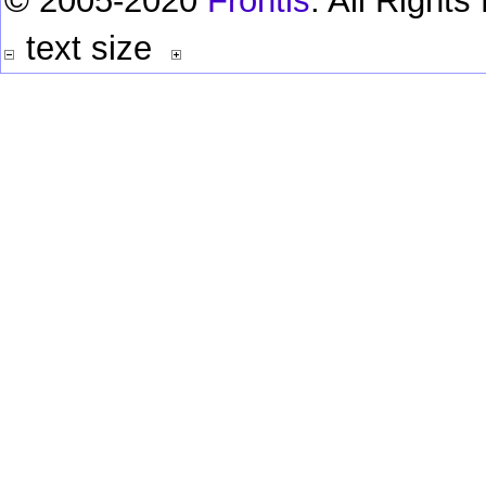
© 2005-2020
Frontis
. All Right
text size