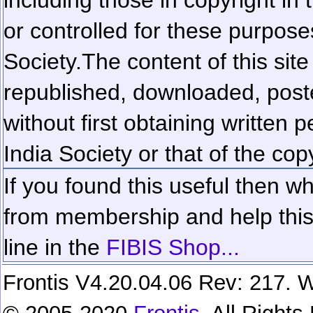
or controlled for these purposes
Society.
The content of this sit
republished, downloaded, poste
without first obtaining written 
India Society or that of the cop
If you found this useful then wh
from membership and help this 
line in the
FIBIS Shop...
Frontis V4.20.04.06 Rev: 217. W