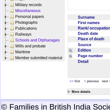
Military records
Miscellaneous
Personal papers
Surname
Photographs
First names
Rank/ occupati
Publications
Death date
Railways
Place of death
Schools and Orphanages
Source
Wills and probate
Edition
Maritime
Page number
Member submitted material
Detail
<<
first
<
previous next
More details
© Families in British India Soci