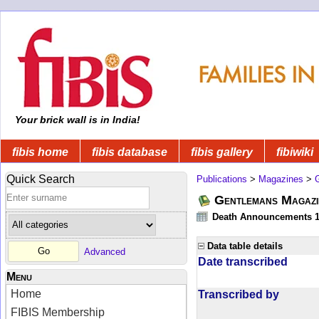
Your brick wall is in India!
fibis home
fibis database
fibis gallery
fibiwiki
Quick Search
Publications
>
Magazines
>
Gentlemans Magazi
Death Announcements 1
Data table details
Advanced
Date transcribed
Menu
Home
Transcribed by
FIBIS Membership