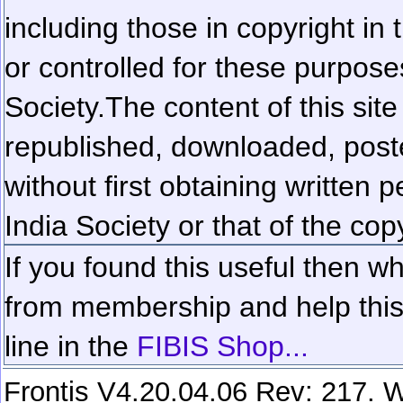
including those in copyright in
or controlled for these purposes
Society.
The content of this sit
republished, downloaded, poste
without first obtaining written 
India Society or that of the cop
If you found this useful then wh
from membership and help this 
line in the
FIBIS Shop...
Frontis V4.20.04.06 Rev: 217. W