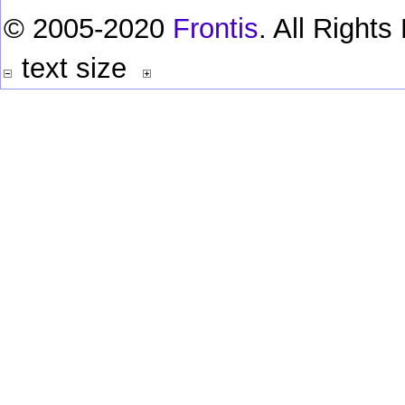
© 2005-2020
Frontis
. All Right
text size