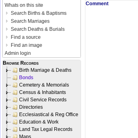
Comment
Whats on this site
Search Births & Baptisms
Search Marriages
Search Deaths & Burials
Find a source
Find an image
Admin login
Browse Records
Birth Marriage & Deaths
Bonds
Cemetery & Memorials
Census & Inhabitants
Civil Service Records
Directories
Ecclesiastical & Reg Office
Education & Work
Land Tax Legal Records
Maps