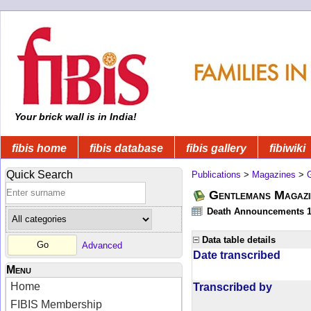
Your brick wall is in India!
fibis home
fibis database
fibis gallery
fibiwiki
Quick Search
Publications
>
Magazines
>
Gentlemans Magazi
Death Announcements 1
Data table details
Advanced
Date transcribed
Menu
Home
Transcribed by
FIBIS Membership