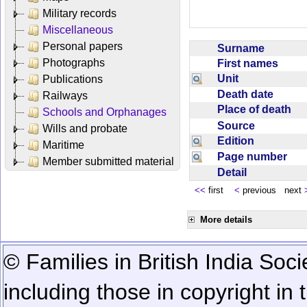
Military records
Miscellaneous
Personal papers
Surname
Photographs
First names
Unit
Publications
Death date
Railways
Place of death
Schools and Orphanages
Source
Wills and probate
Edition
Maritime
Page number
Member submitted material
Detail
<<
first
<
previous next
More details
© Families in British India Soci
including those in copyright in