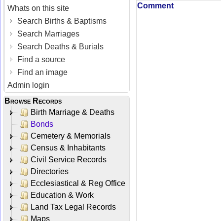
Comment
Whats on this site
Search Births & Baptisms
Search Marriages
Search Deaths & Burials
Find a source
Find an image
Admin login
Browse Records
Birth Marriage & Deaths
Bonds
Cemetery & Memorials
Census & Inhabitants
Civil Service Records
Directories
Ecclesiastical & Reg Office
Education & Work
Land Tax Legal Records
Maps