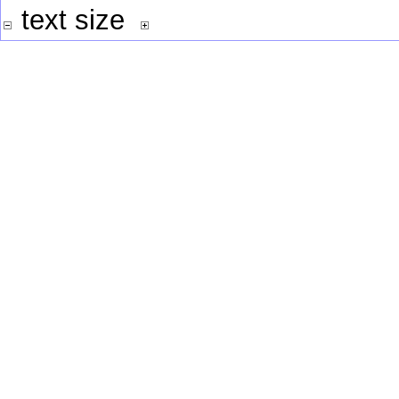
text size