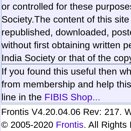
or controlled for these purposes
Society.
The content of this sit
republished, downloaded, poste
without first obtaining written 
India Society or that of the cop
If you found this useful then wh
from membership and help this 
line in the
FIBIS Shop...
Frontis V4.20.04.06 Rev: 217. W
© 2005-2020
Frontis
. All Right