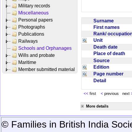
Military records
Miscellaneous
Personal papers
Surname
Photographs
First names
Rank/ occupati
Publications
Unit
Railways
Death date
Schools and Orphanages
Place of death
Wills and probate
Source
Maritime
Edition
Member submitted material
Page number
Detail
<<
first
<
previous next
More details
© Families in British India Soci