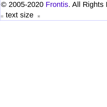
© 2005-2020
Frontis
. All Right
text size