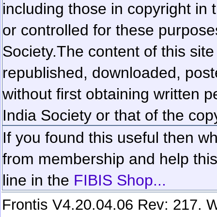
including those in copyright in
or controlled for these purposes
Society.
The content of this sit
republished, downloaded, poste
without first obtaining written 
India Society or that of the cop
If you found this useful then wh
from membership and help this 
line in the
FIBIS Shop...
Frontis V4.20.04.06 Rev: 217. W