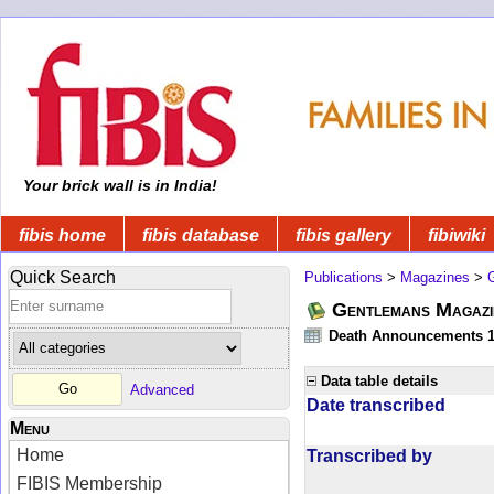
Your brick wall is in India!
fibis home
fibis database
fibis gallery
fibiwiki
Quick Search
Publications
>
Magazines
>
Gentlemans Magazi
Death Announcements 1
Data table details
Advanced
Date transcribed
Menu
Home
Transcribed by
FIBIS Membership