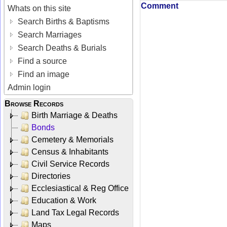
Comment
Whats on this site
Search Births & Baptisms
Search Marriages
Search Deaths & Burials
Find a source
Find an image
Admin login
Browse Records
Birth Marriage & Deaths
Bonds
Cemetery & Memorials
Census & Inhabitants
Civil Service Records
Directories
Ecclesiastical & Reg Office
Education & Work
Land Tax Legal Records
Maps