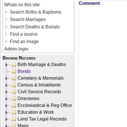
Comment
Whats on this site
Search Births & Baptisms
Search Marriages
Search Deaths & Burials
Find a source
Find an image
Admin login
Browse Records
Birth Marriage & Deaths
Bonds
Cemetery & Memorials
Census & Inhabitants
Civil Service Records
Directories
Ecclesiastical & Reg Office
Education & Work
Land Tax Legal Records
Maps