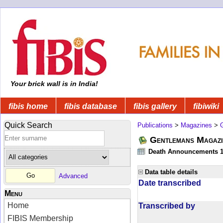
Your brick wall is in India!
fibis home
fibis database
fibis gallery
fibiwiki
Quick Search
Publications
>
Magazines
>
Gentlemans Magazi
Death Announcements 1
Data table details
Advanced
Date transcribed
Menu
Home
Transcribed by
FIBIS Membership