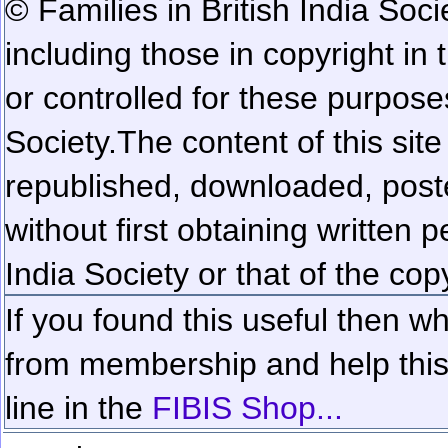
© Families in British India Soci
including those in copyright in
or controlled for these purposes
Society.
The content of this sit
republished, downloaded, poste
without first obtaining written 
India Society or that of the cop
If you found this useful then wh
from membership and help this 
line in the
FIBIS Shop...