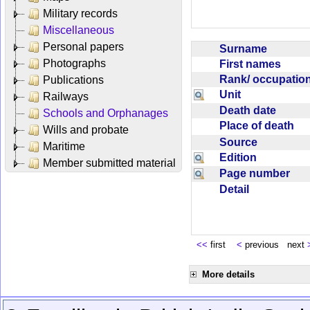
Military records
Miscellaneous
Personal papers
Surname
Photographs
First names
Rank/ occupati
Publications
Unit
Railways
Death date
Schools and Orphanages
Place of death
Wills and probate
Source
Maritime
Edition
Member submitted material
Page number
Detail
<<
first
<
previous next
More details