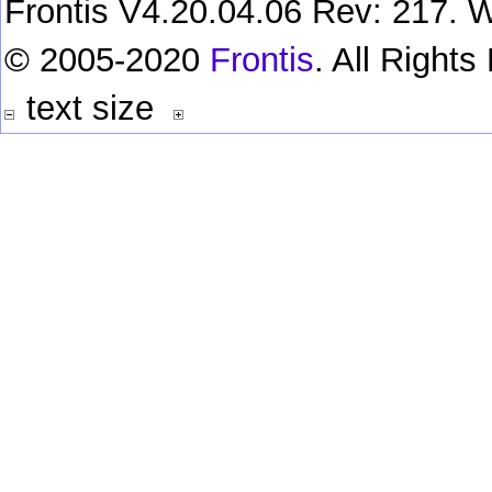
Frontis V4.20.04.06 Rev: 217. W
© 2005-2020
Frontis
. All Right
text size