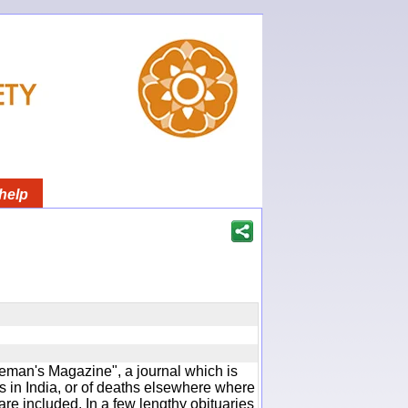
help
man's Magazine", a journal which is
 in India, or of deaths elsewhere where
are included. In a few lengthy obituaries