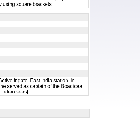
 using square brackets.
tive frigate, East India station, in
l he served as captain of the Boadicea
he Indian seas]