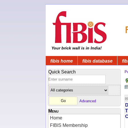
Your brick wall is in India!
fibis home
fibis database
fib
Quick Search
Pu
Advanced
D
T
Menu
Home
FIBIS Membership