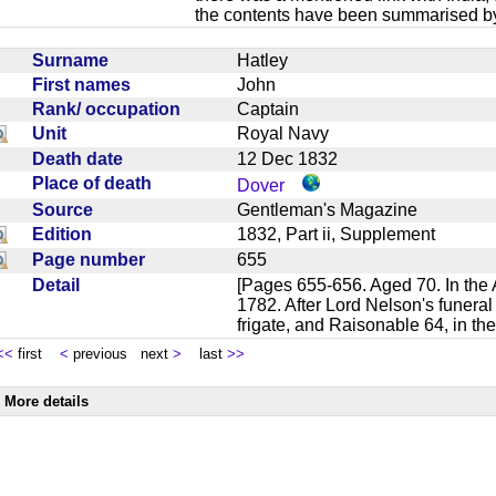
the contents have been summarised by
Surname
Hatley
First names
John
Rank/ occupation
Captain
Unit
Royal Navy
Death date
12 Dec 1832
Place of death
Dover
Source
Gentleman's Magazine
Edition
1832, Part ii, Supplement
Page number
655
Detail
[Pages 655-656. Aged 70. In the Ac
1782. After Lord Nelson's funera
frigate, and Raisonable 64, in t
<<
first
<
previous next
>
last
>>
More details