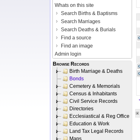
Whats on this site
Search Births & Baptisms
Search Marriages
Search Deaths & Burials
Find a source
Find an image
Admin login
Browse Records
Birth Marriage & Deaths
Bonds
Cemetery & Memorials
Census & Inhabitants
Civil Service Records
Directories
Ecclesiastical & Reg Office
Education & Work
Land Tax Legal Records
Maps