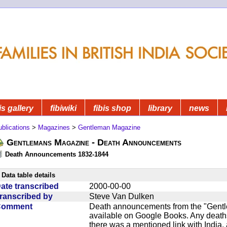
is gallery
fibiwiki
fibis shop
library
news
blications
>
Magazines
>
Gentleman Magazine
Gentlemans Magazine - Death Announcements
Death Announcements 1832-1844
Data table details
ate transcribed
2000-00-00
ranscribed by
Steve Van Dulken
Comment
Death announcements from the "Gentle
available on Google Books. Any deaths
there was a mentioned link with India, 