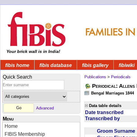
Your brick wall is in India!
fibis home
fibis database
fibis gallery
fibiwiki
Quick Search
Publications
>
Periodicals
Periodical: Allens 
Bengal Marriages 1844
Data table details
Advanced
Date transcribed
Transcribed by
Menu
Home
Groom Surnam
FIBIS Membership