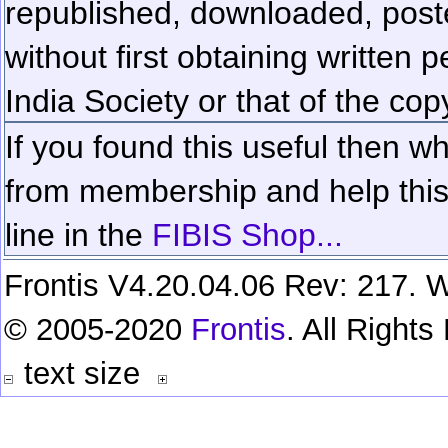
republished, downloaded, poste
without first obtaining written 
India Society or that of the cop
If you found this useful then wh
from membership and help this 
line in the
FIBIS Shop...
Frontis V4.20.04.06 Rev: 217. W
© 2005-2020
Frontis
. All Right
text size