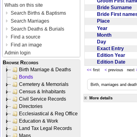
Groom First na
Whats on this site
Bride Surname
Search Births & Baptisms
Bride First nam
Place
Search Marriages
Year
Search Deaths & Burials
Month
Find a source
Day
Find an image
Exact Entry
Admin login
Edition Year
Edition Date
Browse Records
Birth Marriage & Deaths
<<
first
<
previous next
Bonds
Cemetery & Memorials
Birth, marriages and deat
Census & Inhabitants
More details
Civil Service Records
Directories
Ecclesiastical & Reg Office
Education & Work
Land Tax Legal Records
Maps