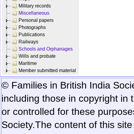
Military records
Miscellaneous
Personal papers
Photographs
Publications
Railways
Schools and Orphanages
Wills and probate
Maritime
Member submitted material
© Families in British India Soci
including those in copyright in
or controlled for these purposes
Society.
The content of this sit