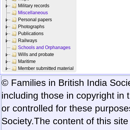
Military records
Miscellaneous
Personal papers
Photographs
Publications
Railways
Schools and Orphanages
Wills and probate
Maritime
Member submitted material
© Families in British India Soci
including those in copyright in
or controlled for these purposes
Society.
The content of this sit