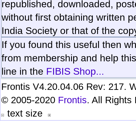
republished, downloaded, poste
without first obtaining written 
India Society or that of the cop
If you found this useful then wh
from membership and help this 
line in the
FIBIS Shop...
Frontis V4.20.04.06 Rev: 217. W
© 2005-2020
Frontis
. All Right
text size