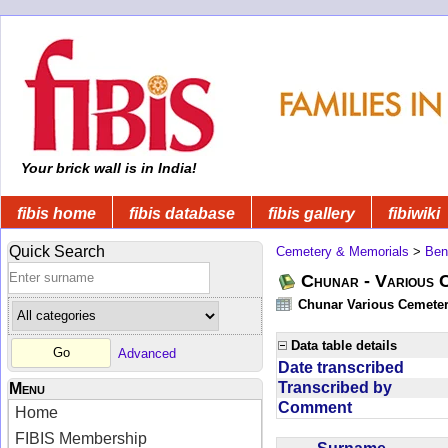
Your brick wall is in India!
fibis home
fibis database
fibis gallery
fibiwiki
Quick Search
Cemetery & Memorials
>
Ben
Chunar - Various C
Chunar Various Cemeter
Data table details
Advanced
Date transcribed
Transcribed by
Menu
Comment
Home
FIBIS Membership