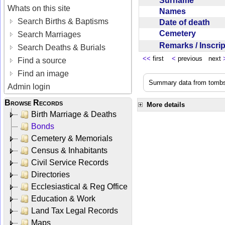
Surname
Whats on this site
Names
Search Births & Baptisms
Date of death
Cemetery
Search Marriages
Remarks / Inscri
Search Deaths & Burials
<<
first
<
previous next
Find a source
Find an image
Summary data from tombst
Admin login
Browse Records
More details
Birth Marriage & Deaths
Bonds
Cemetery & Memorials
Census & Inhabitants
Civil Service Records
Directories
Ecclesiastical & Reg Office
Education & Work
Land Tax Legal Records
Maps