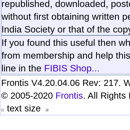
republished, downloaded, poste
without first obtaining written 
India Society or that of the cop
If you found this useful then wh
from membership and help this 
line in the
FIBIS Shop...
Frontis V4.20.04.06 Rev: 217. W
© 2005-2020
Frontis
. All Right
text size