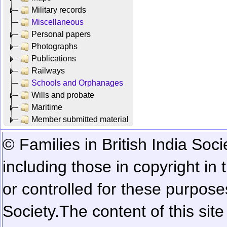
Military records
Miscellaneous
Personal papers
Photographs
Publications
Railways
Schools and Orphanages
Wills and probate
Maritime
Member submitted material
© Families in British India Soci
including those in copyright in
or controlled for these purposes
Society.
The content of this sit