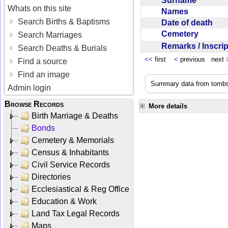
Surname
Whats on this site
Names
Search Births & Baptisms
Date of death
Cemetery
Search Marriages
Remarks / Inscri
Search Deaths & Burials
<<
first
<
previous next
Find a source
Find an image
Summary data from tombst
Admin login
Browse Records
More details
Birth Marriage & Deaths
Bonds
Cemetery & Memorials
Census & Inhabitants
Civil Service Records
Directories
Ecclesiastical & Reg Office
Education & Work
Land Tax Legal Records
Maps