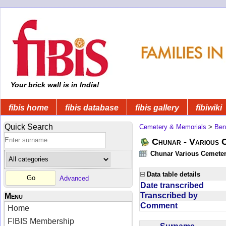
Your brick wall is in India!
fibis home
fibis database
fibis gallery
fibiwiki
Quick Search
Cemetery & Memorials
>
Ben
Chunar - Various C
Chunar Various Cemeter
Data table details
Advanced
Date transcribed
Transcribed by
Menu
Comment
Home
FIBIS Membership