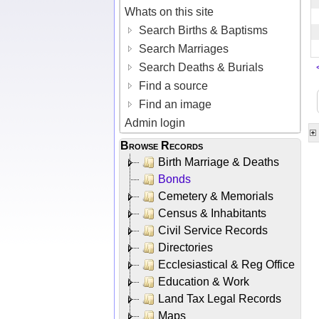
Whats on this site
Search Births & Baptisms
Search Marriages
Search Deaths & Burials
Find a source
Find an image
Admin login
Browse Records
Birth Marriage & Deaths
Bonds
Cemetery & Memorials
Census & Inhabitants
Civil Service Records
Directories
Ecclesiastical & Reg Office
Education & Work
Land Tax Legal Records
Maps