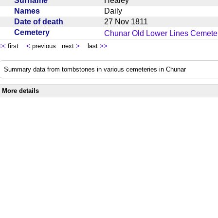
Surname
Healey
Names
Daily
Date of death
27 Nov 1811
Cemetery
Chunar Old Lower Lines Cemeter
<<
first
<
previous next
>
last
>>
Summary data from tombstones in various cemeteries in Chunar
More details