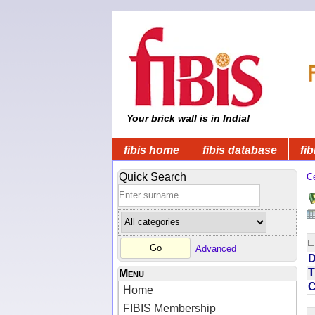
Your brick wall is in India!
fibis home
fibis database
fib
Quick Search
C
Advanced
D
T
Menu
Home
FIBIS Membership