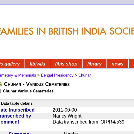
is gallery
fibiwiki
fibis shop
library
news
emetery & Memorials
>
Bengal Presidency
>
Chunar
Chunar - Various Cemeteries
Chunar Various Cemeteries
Data table details
ate transcribed
2011-00-00
ranscribed by
Nancy Wright
Comment
Data transcribed from IOR/R4/539