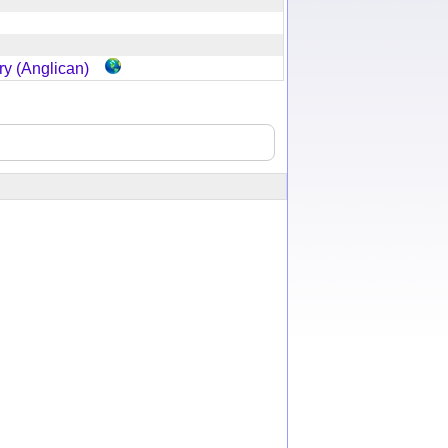
y (Anglican)