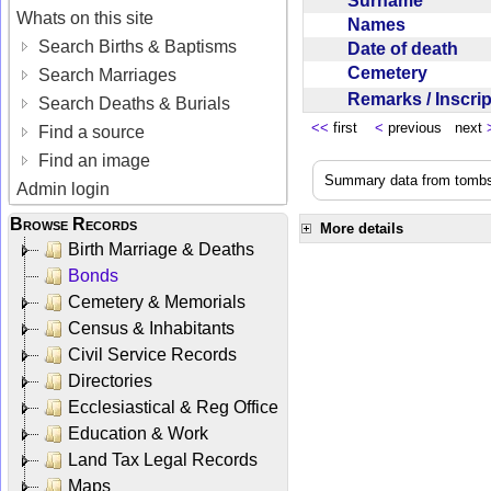
Surname
Whats on this site
Names
Search Births & Baptisms
Date of death
Cemetery
Search Marriages
Remarks / Inscri
Search Deaths & Burials
<<
first
<
previous next
Find a source
Find an image
Summary data from tombst
Admin login
Browse Records
More details
Birth Marriage & Deaths
Bonds
Cemetery & Memorials
Census & Inhabitants
Civil Service Records
Directories
Ecclesiastical & Reg Office
Education & Work
Land Tax Legal Records
Maps