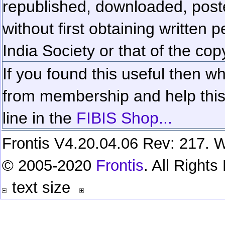
republished, downloaded, poste
without first obtaining written 
India Society or that of the cop
If you found this useful then wh
from membership and help this 
line in the
FIBIS Shop...
Frontis V4.20.04.06 Rev: 217. W
© 2005-2020
Frontis
. All Right
text size