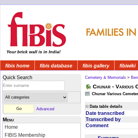
Your brick wall is in India!
fibis home
fibis database
fibis gallery
fibiwiki
Quick Search
Cemetery & Memorials
>
Ben
Chunar - Various C
Chunar Various Cemeter
Data table details
Advanced
Date transcribed
Transcribed by
Menu
Comment
Home
FIBIS Membership