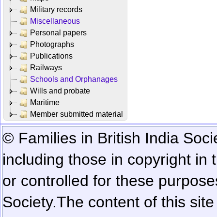
Military records
Miscellaneous
Personal papers
Photographs
Publications
Railways
Schools and Orphanages
Wills and probate
Maritime
Member submitted material
© Families in British India Soci
including those in copyright in
or controlled for these purposes
Society.
The content of this sit