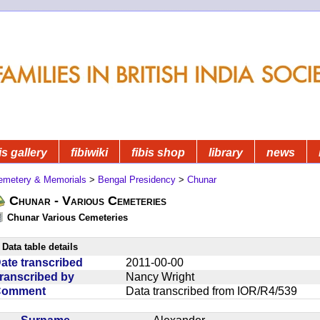
is gallery
fibiwiki
fibis shop
library
news
emetery & Memorials
>
Bengal Presidency
>
Chunar
Chunar - Various Cemeteries
Chunar Various Cemeteries
Data table details
ate transcribed
2011-00-00
ranscribed by
Nancy Wright
Comment
Data transcribed from IOR/R4/539