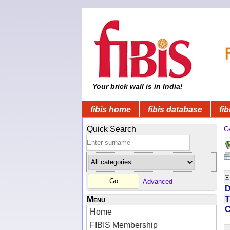
Your brick wall is in India!
fibis home
fibis database
fib
Quick Search
C
Advanced
D
T
Menu
Home
FIBIS Membership