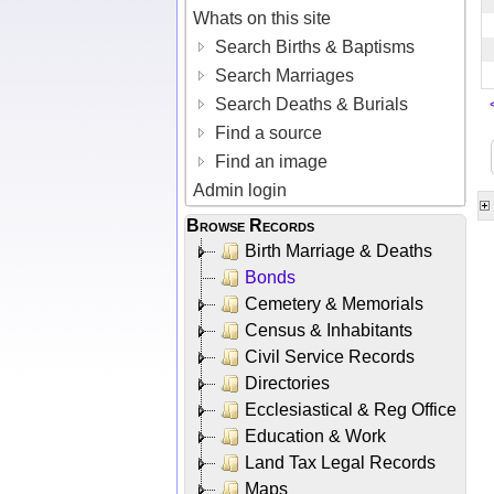
Whats on this site
Search Births & Baptisms
Search Marriages
Search Deaths & Burials
Find a source
Find an image
Admin login
Browse Records
Birth Marriage & Deaths
Bonds
Cemetery & Memorials
Census & Inhabitants
Civil Service Records
Directories
Ecclesiastical & Reg Office
Education & Work
Land Tax Legal Records
Maps