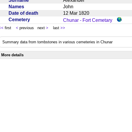
Surname
Alexander
Names
John
Date of death
12 Mar 1820
Cemetery
Chunar - Fort Cemetary
<<
first
<
previous next
>
last
>>
Summary data from tombstones in various cemeteries in Chunar
More details