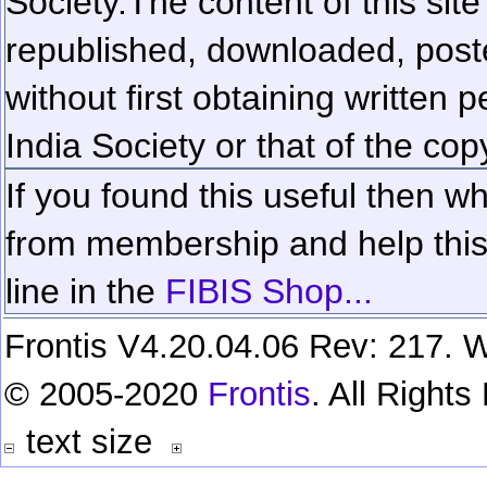
Society.
The content of this sit
republished, downloaded, poste
without first obtaining written 
India Society or that of the cop
If you found this useful then wh
from membership and help this 
line in the
FIBIS Shop...
Frontis V4.20.04.06 Rev: 217. W
© 2005-2020
Frontis
. All Right
text size