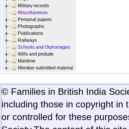
Military records
Miscellaneous
Personal papers
Photographs
Publications
Railways
Schools and Orphanages
Wills and probate
Maritime
Member submitted material
© Families in British India Soci
including those in copyright in
or controlled for these purposes