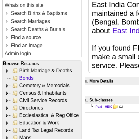
East India C
Whats on this site
maintained a f
Search Births & Baptisms
(Bengal, Bomba
Search Marriages
about
East In
Search Deaths & Burials
Find a source
Find an image
If you found F
Admin login
make a small d
Browse Records
service. Plea
Birth Marriage & Deaths
Bonds
More Details
Cemetery & Memorials
Census & Inhabitants
Civil Service Records
Sub-classes
└
(1)
Paid - HEIC
Directories
Ecclesiastical & Reg Office
Education & Work
Land Tax Legal Records
Maps