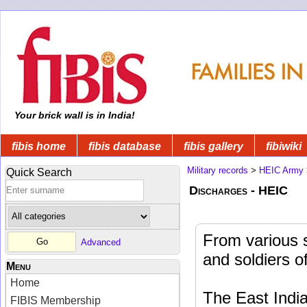
Your brick wall is in India!
fibis home
fibis database
fibis gallery
fibiwiki
Military records
>
HEIC Army
Quick Search
Discharges - HEIC
From various 
Advanced
and soldiers o
Menu
Home
The East Indi
FIBIS Membership