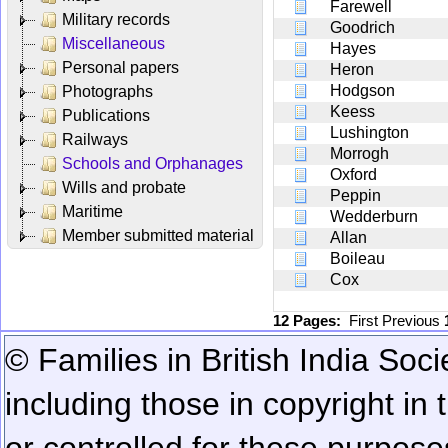
Farewell
Military records
Goodrich
Miscellaneous
Hayes
Personal papers
Heron
Hodgson
Photographs
Keess
Publications
Lushington
Railways
Morrogh
Schools and Orphanages
Oxford
Wills and probate
Peppin
Maritime
Wedderburn
Member submitted material
Allan
Boileau
Cox
12 Pages:
First
Previous
© Families in British India Soci
including those in copyright in
or controlled for these purposes