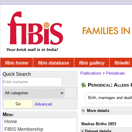
Your brick wall is in India!
fibis home
fibis database
fibis gallery
fibiwiki
Publications
>
Periodicals
Quick Search
Periodical: Allens 
Birth, marriages and deat
Advanced
More details
Menu
Home
Madras Births 1853
FIBIS Membership
Dataset details