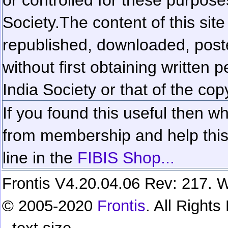
Society.
The content of this sit
republished, downloaded, poste
without first obtaining written 
India Society or that of the cop
If you found this useful then wh
from membership and help this 
line in the
FIBIS Shop...
Frontis V4.20.04.06 Rev: 217. W
© 2005-2020
Frontis
. All Right