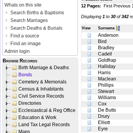
Whats on this site
12 Pages:
First
Previous
Search Births & Baptisms
Displaying
1
to
30
of
342
re
Search Marriages
Search Deaths & Burials
View
Surname
Anderson
Find a source
Bird
Find an image
Bradley
Admin login
Cadell
Goldfrap
Browse Records
Halliday
Birth Marriage & Deaths
Harris
Bonds
Maclean
Cemetery & Memorials
Phillips
Census & Inhabitants
Stewart
Civil Service Records
Williams
Directories
Cox
De Butts
Ecclesiastical & Reg Office
Drury
Education & Work
Elliott
Land Tax Legal Records
Eyre
Maps