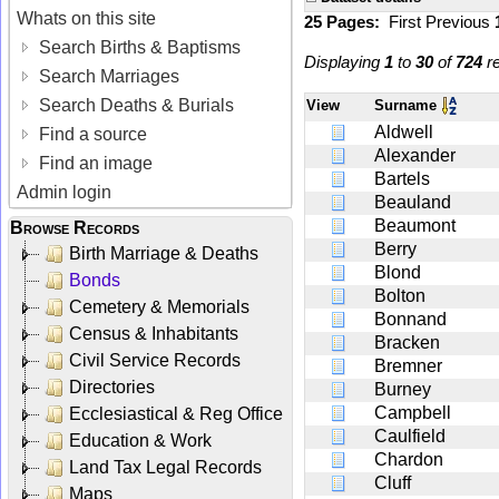
Whats on this site
25 Pages:
First
Previous
Search Births & Baptisms
Displaying
1
to
30
of
724
re
Search Marriages
Search Deaths & Burials
View
Surname
Aldwell
Find a source
Alexander
Find an image
Bartels
Admin login
Beauland
Beaumont
Browse Records
Berry
Birth Marriage & Deaths
Blond
Bonds
Bolton
Cemetery & Memorials
Bonnand
Census & Inhabitants
Bracken
Civil Service Records
Bremner
Directories
Burney
Campbell
Ecclesiastical & Reg Office
Caulfield
Education & Work
Chardon
Land Tax Legal Records
Cluff
Maps