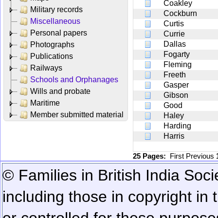
Coakley
Military records
Cockburn
Miscellaneous
Curtis
Personal papers
Currie
Dallas
Photographs
Fogarty
Publications
Fleming
Railways
Freeth
Schools and Orphanages
Gasper
Wills and probate
Gibson
Maritime
Good
Member submitted material
Haley
Harding
Harris
25 Pages:
First
Previous
© Families in British India Soci
including those in copyright in
or controlled for these purposes