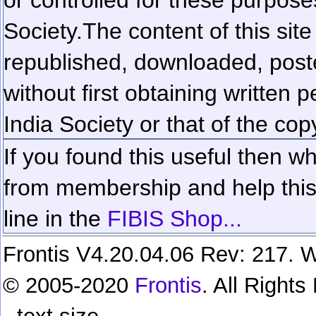
Society.
The content of this sit
republished, downloaded, poste
without first obtaining written 
India Society or that of the cop
If you found this useful then wh
from membership and help this 
line in the
FIBIS Shop...
Frontis V4.20.04.06 Rev: 217. W
© 2005-2020
Frontis
. All Right