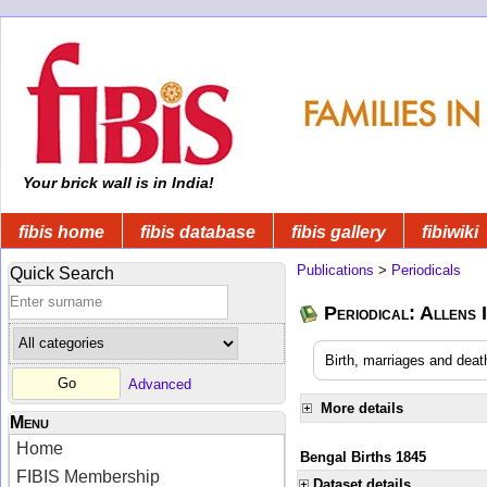
Your brick wall is in India!
fibis home
fibis database
fibis gallery
fibiwiki
Publications
>
Periodicals
Quick Search
Periodical: Allens 
Birth, marriages and deat
Advanced
More details
Menu
Home
Bengal Births 1845
FIBIS Membership
Dataset details