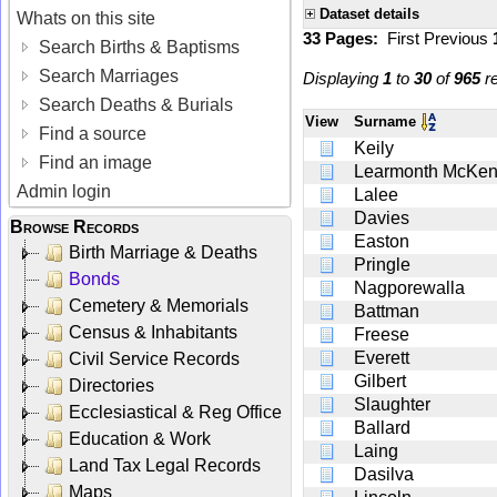
Dataset details
Whats on this site
33 Pages:
First
Previous
Search Births & Baptisms
Search Marriages
Displaying
1
to
30
of
965
re
Search Deaths & Burials
View
Surname
Find a source
Keily
Find an image
Learmonth McKen
Admin login
Lalee
Davies
Browse Records
Easton
Birth Marriage & Deaths
Pringle
Bonds
Nagporewalla
Cemetery & Memorials
Battman
Census & Inhabitants
Freese
Everett
Civil Service Records
Gilbert
Directories
Slaughter
Ecclesiastical & Reg Office
Ballard
Education & Work
Laing
Land Tax Legal Records
Dasilva
Maps