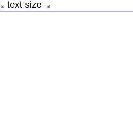
text size