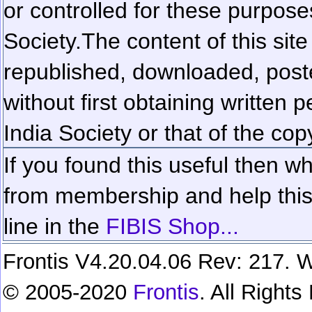
or controlled for these purposes
Society.
The content of this sit
republished, downloaded, poste
without first obtaining written 
India Society or that of the cop
If you found this useful then wh
from membership and help this 
line in the
FIBIS Shop...
Frontis V4.20.04.06 Rev: 217. W
© 2005-2020
Frontis
. All Right