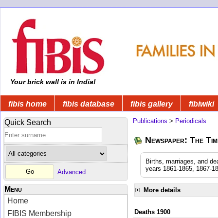
Your brick wall is in India!
fibis home
fibis database
fibis gallery
fibiwiki
Publications
>
Periodicals
Quick Search
Newspaper: The Time
Births, marriages, and de
years 1861-1865, 1867-18
Advanced
Menu
More details
Home
Deaths 1900
FIBIS Membership