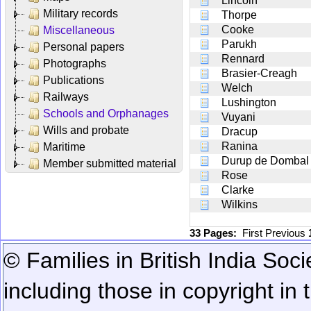
Lincoln
Military records
Thorpe
Cooke
Miscellaneous
Parukh
Personal papers
Rennard
Photographs
Brasier-Creagh
Publications
Welch
Railways
Lushington
Schools and Orphanages
Vuyani
Wills and probate
Dracup
Ranina
Maritime
Durup de Dombal
Member submitted material
Rose
Clarke
Wilkins
33 Pages:
First
Previous
© Families in British India Soci
including those in copyright in