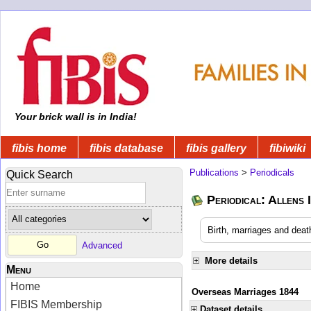
Your brick wall is in India!
fibis home
fibis database
fibis gallery
fibiwiki
Publications
>
Periodicals
Quick Search
Periodical: Allens 
Birth, marriages and deat
Advanced
More details
Menu
Home
Overseas Marriages 1844
FIBIS Membership
Dataset details