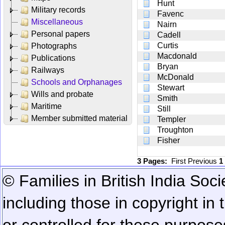
Hunt
Military records
Favenc
Miscellaneous
Nairn
Personal papers
Cadell
Curtis
Photographs
Macdonald
Publications
Bryan
Railways
McDonald
Schools and Orphanages
Stewart
Wills and probate
Smith
Maritime
Still
Member submitted material
Templer
Troughton
Fisher
3 Pages:
First
Previous
1
© Families in British India Soci
including those in copyright in
or controlled for these purposes