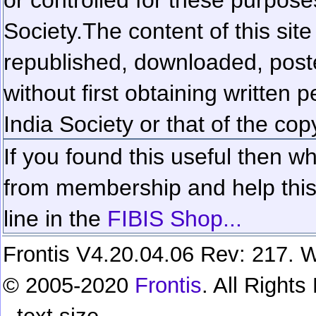
Society.
The content of this sit
republished, downloaded, poste
without first obtaining written 
India Society or that of the cop
If you found this useful then wh
from membership and help this 
line in the
FIBIS Shop...
Frontis V4.20.04.06 Rev: 217. W
© 2005-2020
Frontis
. All Right