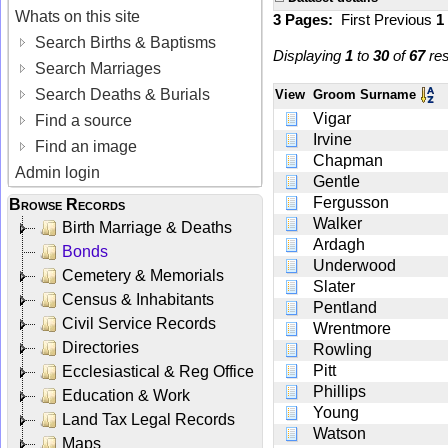
Whats on this site
3 Pages:
First
Previous
1
Search Births & Baptisms
Displaying
1
to
30
of
67
res
Search Marriages
Search Deaths & Burials
View
Groom Surname
Vigar
Find a source
Irvine
Find an image
Chapman
Admin login
Gentle
Fergusson
Browse Records
Walker
Birth Marriage & Deaths
Ardagh
Bonds
Underwood
Cemetery & Memorials
Slater
Census & Inhabitants
Pentland
Civil Service Records
Wrentmore
Directories
Rowling
Pitt
Ecclesiastical & Reg Office
Phillips
Education & Work
Young
Land Tax Legal Records
Watson
Maps