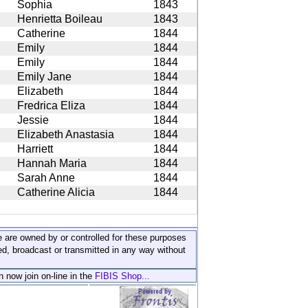
Sophia
1843
Henrietta Boileau
1843
Catherine
1844
Emily
1844
Emily
1844
Emily Jane
1844
Elizabeth
1844
Fredrica Eliza
1844
Jessie
1844
Elizabeth Anastasia
1844
Harriett
1844
Hannah Maria
1844
Sarah Anne
1844
Catherine Alicia
1844
ite are owned by or controlled for these purposes
ed, broadcast or transmitted in any way without
n now join on-line in the
FIBIS Shop...