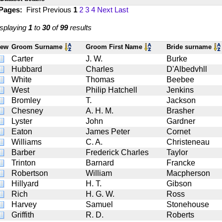
 Pages:
First
Previous
1
2
3
4
Next
Last
splaying
1
to
30
of
99
results
iew
Groom Surname
Groom First Name
Bride surname
Carter
J. W.
Burke
Hubbard
Charles
D'Albedvhll
White
Thomas
Beebee
West
Philip Hatchell
Jenkins
Bromley
T.
Jackson
Chesney
A. H. M.
Brasher
Lyster
John
Gardner
Eaton
James Peter
Cornet
Williams
C. A.
Christeneau
Barber
Frederick Charles
Taylor
Trinton
Barnard
Francke
Robertson
William
Macpherson
Hillyard
H. T.
Gibson
Rich
H. G. W.
Ross
Harvey
Samuel
Stonehouse
Griffith
R. D.
Roberts