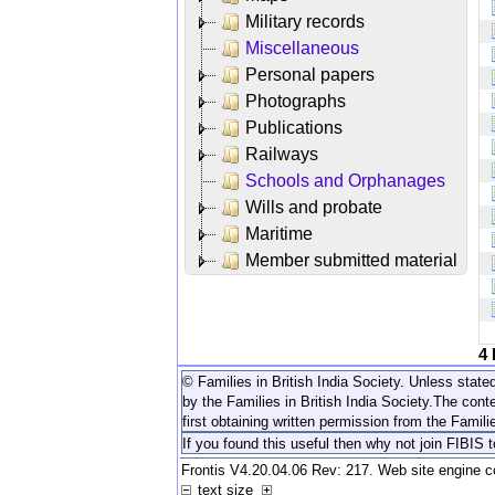
Military records
Miscellaneous
Personal papers
Photographs
Publications
Railways
Schools and Orphanages
Wills and probate
Maritime
Member submitted material
4
© Families in British India Society. Unless stated
by the Families in British India Society.
The conte
first obtaining written permission from the Familie
If you found this useful then why not join FIBIS 
Frontis V4.20.04.06 Rev: 217. Web site engine 
text size