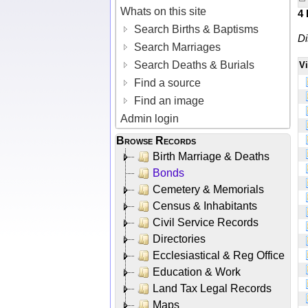
Whats on this site
4
Search Births & Baptisms
Di
Search Marriages
Search Deaths & Burials
V
Find a source
Find an image
Admin login
Browse Records
Birth Marriage & Deaths
Bonds
Cemetery & Memorials
Census & Inhabitants
Civil Service Records
Directories
Ecclesiastical & Reg Office
Education & Work
Land Tax Legal Records
Maps