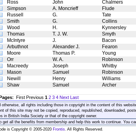
Ross
John
Chalmers
Simpson
A. Moncrieff
Flude
Russell
G.
Tate
Smith
G.
Collins
Wood
H.
Kynnersley
Thomas
T. J. W.
Smyth
McIntyre
J.
Bacon
Arbuthnot
Alexander J.
Fearon
Moore
Thomas P.
Young
Orr
W. A.
Robinson
Macreedy
Joseph
Whitby
Mason
Samuel
Robinson
Newill
Henry
Williams
Shaw
Samuel
Archer
 Pages:
First
Previous
1
2
3
4
Next
Last
 otherwise, all rights including those in copyright in the content of this webs
nt of this site may not be copied, reproduced, republished, downloaded, post
s in British India Society or that of the copyright owner.
to get all the benefits from membership and help this work to continue. You ca
code is Copyright © 2005-2020
Frontis
. All Rights Reserved.