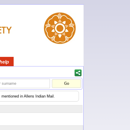
help
 mentioned in Allens Indian Mail.