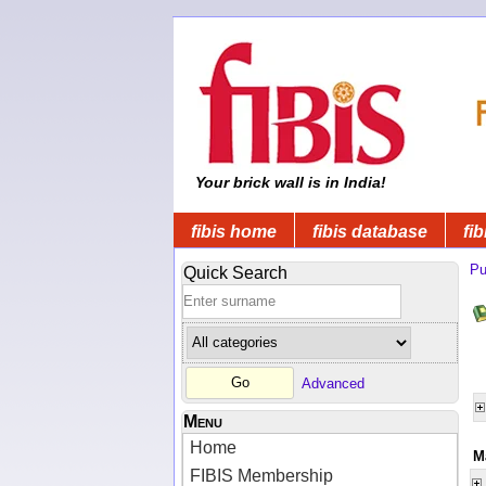
Your brick wall is in India!
fibis home
fibis database
fib
Pu
Quick Search
Advanced
Menu
Home
M
FIBIS Membership