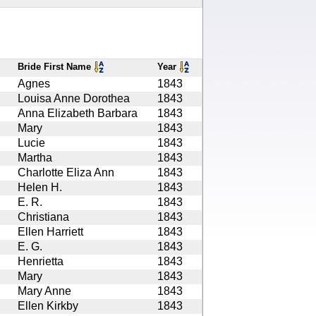
Bride First Name
Year
Agnes
1843
Louisa Anne Dorothea
1843
Anna Elizabeth Barbara
1843
Mary
1843
Lucie
1843
Martha
1843
Charlotte Eliza Ann
1843
Helen H.
1843
E. R.
1843
Christiana
1843
Ellen Harriett
1843
E. G.
1843
Henrietta
1843
Mary
1843
Mary Anne
1843
Ellen Kirkby
1843