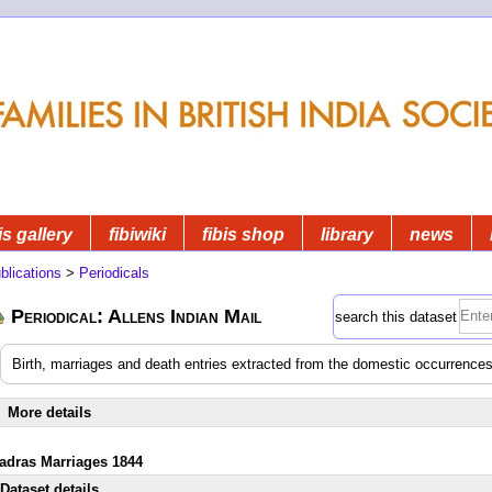
is gallery
fibiwiki
fibis shop
library
news
blications
>
Periodicals
Periodical: Allens Indian Mail
search this dataset
Birth, marriages and death entries extracted from the domestic occurrences
More details
adras Marriages 1844
Dataset details