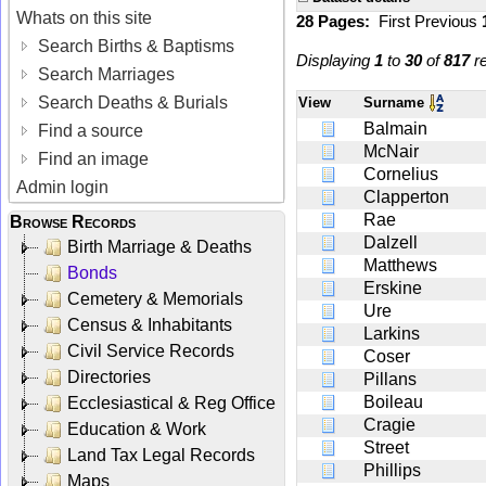
Whats on this site
28 Pages:
First
Previous
Search Births & Baptisms
Displaying
1
to
30
of
817
re
Search Marriages
Search Deaths & Burials
View
Surname
Balmain
Find a source
McNair
Find an image
Cornelius
Admin login
Clapperton
Rae
Browse Records
Dalzell
Birth Marriage & Deaths
Matthews
Bonds
Erskine
Cemetery & Memorials
Ure
Census & Inhabitants
Larkins
Civil Service Records
Coser
Directories
Pillans
Boileau
Ecclesiastical & Reg Office
Cragie
Education & Work
Street
Land Tax Legal Records
Phillips
Maps