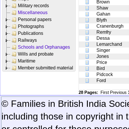
Brown
Military records
Shaw
Miscellaneous
Gahan
Personal papers
Blyth
Cranenburgh
Photographs
Remfry
Publications
Dessa
Railways
Lemarchand
Schools and Orphanages
Singer
Wills and probate
Jones
Maritime
Price
Member submitted material
Bird
Pidcock
Ford
28 Pages:
First
Previous
© Families in British India Soci
including those in copyright in
or controlled for these purposes