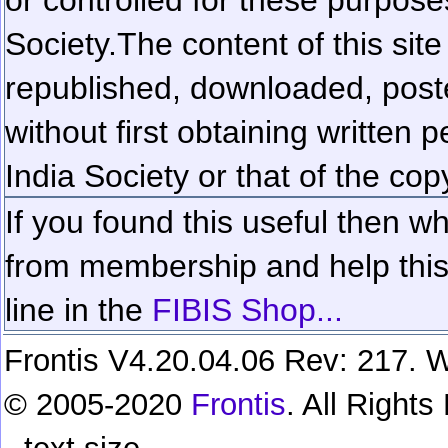
Society.
The content of this sit
republished, downloaded, poste
without first obtaining written 
India Society or that of the cop
If you found this useful then wh
from membership and help this 
line in the
FIBIS Shop...
Frontis V4.20.04.06 Rev: 217. W
© 2005-2020
Frontis
. All Right