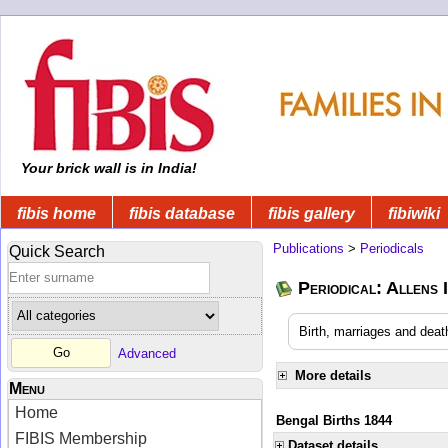
Your brick wall is in India!
fibis home
fibis database
fibis gallery
fibiwiki
Publications
>
Periodicals
Quick Search
Periodical: Allens 
Birth, marriages and deat
Advanced
More details
Menu
Home
Bengal Births 1844
FIBIS Membership
Dataset details