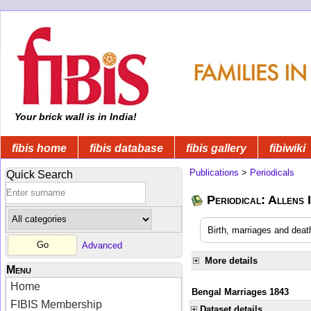
Your brick wall is in India!
fibis home
fibis database
fibis gallery
fibiwiki
Publications
>
Periodicals
Quick Search
Periodical: Allens 
Birth, marriages and deat
Advanced
More details
Menu
Home
Bengal Marriages 1843
FIBIS Membership
Dataset details