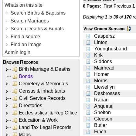
Whats on this site
6 Pages:
First
Previous
1
Search Births & Baptisms
Displaying
1
to
30
of
170
re
Search Marriages
Search Deaths & Burials
View
Groom Surname
Caspersz
Find a source
Linton
Find an image
Younghusband
Admin login
Kirk
Siddons
Browse Records
Mairhead
Birth Marriage & Deaths
Homer
Bonds
Morris
Cemetery & Memorials
Llewellyn
Census & Inhabitants
Desbrosses
Civil Service Records
Raban
Directories
Anquetel
Shelton
Ecclesiastical & Reg Office
Gleeson
Education & Work
Butler
Land Tax Legal Records
Finch
Maps