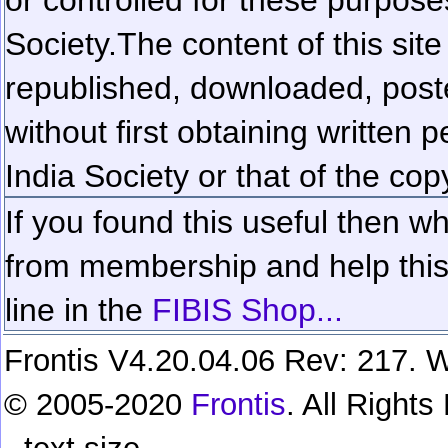
Society.
The content of this sit
republished, downloaded, poste
without first obtaining written 
India Society or that of the cop
If you found this useful then wh
from membership and help this 
line in the
FIBIS Shop...
Frontis V4.20.04.06 Rev: 217. W
© 2005-2020
Frontis
. All Right