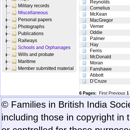
Reynolds
Military records
Cornelius
Miscellaneous
McKean
Personal papers
MacGregor
Verner
Photographs
Oddie
Publications
Palmer
Railways
Hay
Schools and Orphanages
Ferris
Wills and probate
McDonald
Maritime
Moran
Member submitted material
Fanshawe
Abbott
D'Cruze
6 Pages:
First
Previous
1
© Families in British India Soci
including those in copyright in
or controlled for these purposes