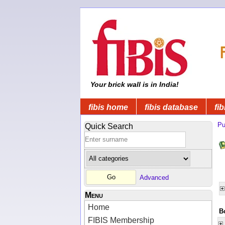
Your brick wall is in India!
fibis home
fibis database
fib
Pu
Quick Search
Advanced
Menu
Home
B
FIBIS Membership