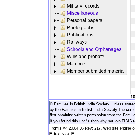
Military records
Miscellaneous
Personal papers
Photographs
Publications
Railways
Schools and Orphanages
Wills and probate
Maritime
Member submitted material
1
© Families in British India Society. Unless stated
by the Families in British India Society.
The conte
first obtaining written permission from the Familie
If you found this useful then why not join FIBIS 
Frontis V4.20.04.06 Rev: 217. Web site engine 
text size