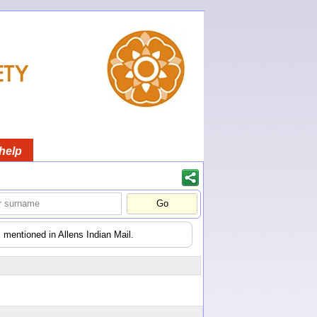
help
 mentioned in Allens Indian Mail.