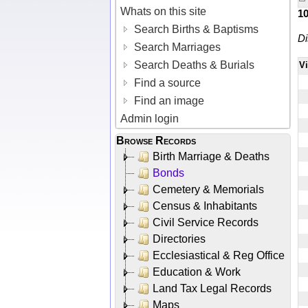
Whats on this site
1
Search Births & Baptisms
Di
Search Marriages
Search Deaths & Burials
V
Find a source
Find an image
Admin login
Browse Records
Birth Marriage & Deaths
Bonds
Cemetery & Memorials
Census & Inhabitants
Civil Service Records
Directories
Ecclesiastical & Reg Office
Education & Work
Land Tax Legal Records
Maps