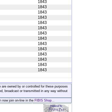
1843
1843
1843
1843
1843
1843
1843
1843
1843
1843
1843
1843
1843
1843
ite are owned by or controlled for these purposes
ed, broadcast or transmitted in any way without
n now join on-line in the
FIBIS Shop...