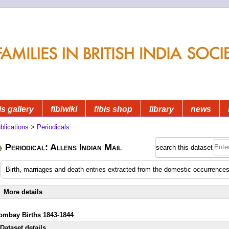
is gallery
fibiwiki
fibis shop
library
news
blications
>
Periodicals
Periodical: Allens Indian Mail
search this dataset
Birth, marriages and death entries extracted from the domestic occurrences
More details
ombay Births 1843-1844
Dataset details