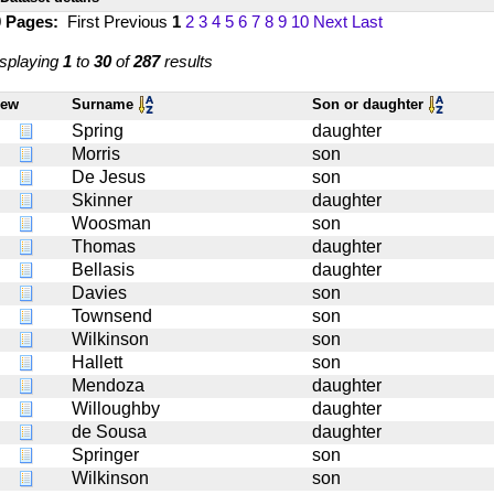
0 Pages:
First
Previous
1
2
3
4
5
6
7
8
9
10
Next
Last
splaying
1
to
30
of
287
results
iew
Surname
Son or daughter
Spring
daughter
Morris
son
De Jesus
son
Skinner
daughter
Woosman
son
Thomas
daughter
Bellasis
daughter
Davies
son
Townsend
son
Wilkinson
son
Hallett
son
Mendoza
daughter
Willoughby
daughter
de Sousa
daughter
Springer
son
Wilkinson
son