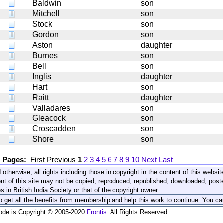
Baldwin
son
Mitchell
son
Stock
son
Gordon
son
Aston
daughter
Burnes
son
Bell
son
Inglis
daughter
Hart
son
Raitt
daughter
Valladares
son
Gleacock
son
Croscadden
son
Shore
son
0 Pages:
First
Previous
1
2
3
4
5
6
7
8
9
10
Next
Last
 otherwise, all rights including those in copyright in the content of this webs
nt of this site may not be copied, reproduced, republished, downloaded, post
s in British India Society or that of the copyright owner.
to get all the benefits from membership and help this work to continue. You ca
code is Copyright © 2005-2020
Frontis
. All Rights Reserved.