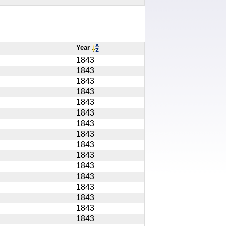
Year
1843
1843
1843
1843
1843
1843
1843
1843
1843
1843
1843
1843
1843
1843
1843
1843