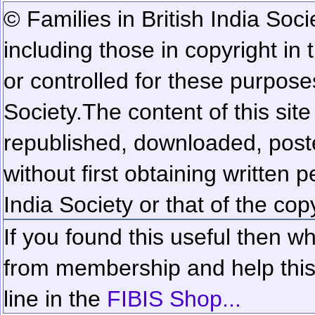
© Families in British India Soci
including those in copyright in
or controlled for these purposes
Society.
The content of this sit
republished, downloaded, poste
without first obtaining written 
India Society or that of the cop
If you found this useful then wh
from membership and help this 
line in the
FIBIS Shop...