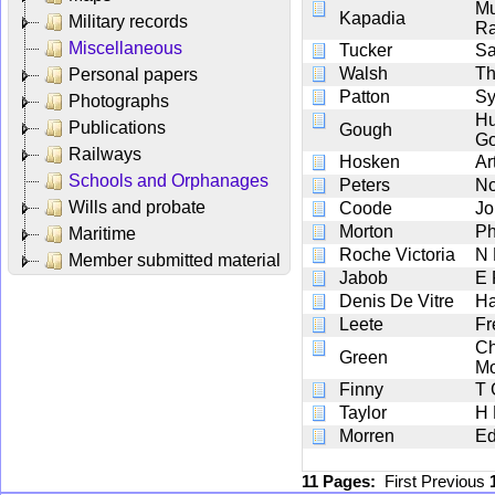
M
Kapadia
Military records
Ra
Miscellaneous
Tucker
Sa
Walsh
Th
Personal papers
Patton
Sy
Photographs
Hu
Publications
Gough
G
Railways
Hosken
Ar
Schools and Orphanages
Peters
No
Wills and probate
Coode
Jo
Morton
Ph
Maritime
Roche Victoria
N
Member submitted material
Jabob
E 
Denis De Vitre
Ha
Leete
Fr
Ch
Green
Mo
Finny
T 
Taylor
H
Morren
Ed
11 Pages:
First
Previous