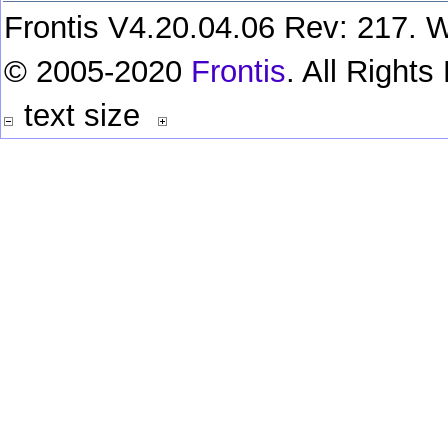
Frontis V4.20.04.06 Rev: 217. W
© 2005-2020
Frontis
. All Right
text size