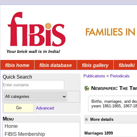
Your brick wall is in India!
fibis home
fibis database
fibis gallery
fibiwiki
Publications
>
Periodicals
Quick Search
Newspaper: The Time
Births, marriages, and de
years 1861-1865, 1867-18
Advanced
Menu
More details
Home
Marriages 1899
FIBIS Membership