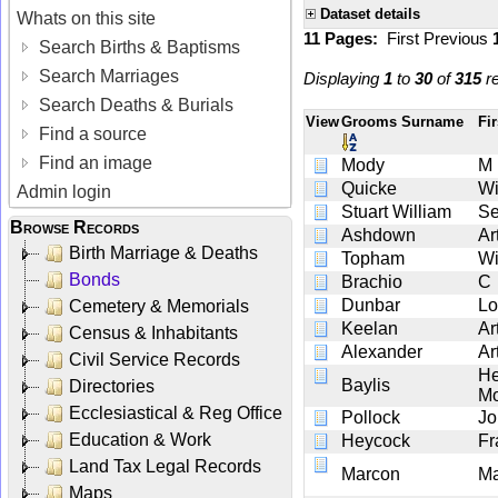
Dataset details
Whats on this site
11 Pages:
First
Previous
Search Births & Baptisms
Search Marriages
Displaying
1
to
30
of
315
re
Search Deaths & Burials
View
Grooms Surname
Fi
Find a source
Find an image
Mody
M
Quicke
Wi
Admin login
Stuart William
Se
Browse Records
Ashdown
Ar
Birth Marriage & Deaths
Topham
Wi
Bonds
Brachio
C
Dunbar
Lo
Cemetery & Memorials
Keelan
Ar
Census & Inhabitants
Alexander
Ar
Civil Service Records
He
Baylis
Directories
Mo
Ecclesiastical & Reg Office
Pollock
Jo
Education & Work
Heycock
Fr
Land Tax Legal Records
Marcon
Ma
Maps