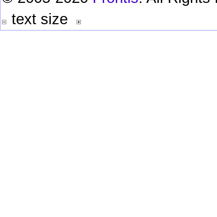
text size