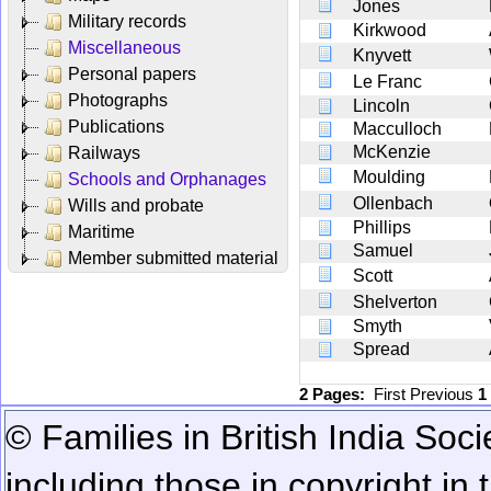
Jones
Military records
Kirkwood
Miscellaneous
Knyvett
Personal papers
Le Franc
Photographs
Lincoln
Publications
Macculloch
McKenzie
Railways
Moulding
Schools and Orphanages
Ollenbach
Wills and probate
Phillips
Maritime
Samuel
Member submitted material
Scott
Shelverton
Smyth
Spread
2 Pages:
First
Previous
1
© Families in British India Soci
including those in copyright in