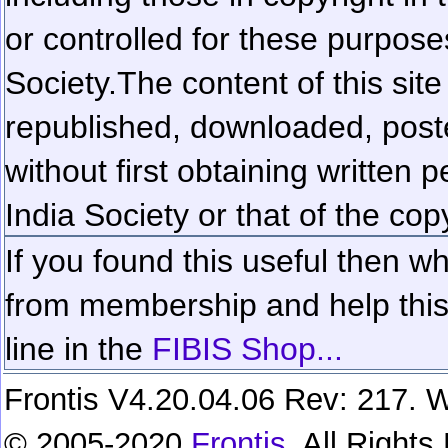
or controlled for these purposes
Society.
The content of this sit
republished, downloaded, poste
without first obtaining written 
India Society or that of the cop
If you found this useful then wh
from membership and help this 
line in the
FIBIS Shop...
Frontis V4.20.04.06 Rev: 217. W
© 2005-2020
Frontis
. All Right