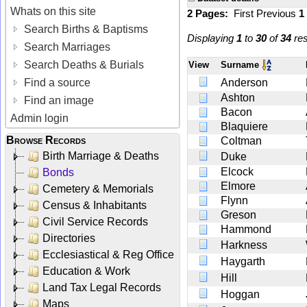
Whats on this site
2 Pages:
First
Previous
1
Search Births & Baptisms
Displaying
1
to
30
of
34
res
Search Marriages
Search Deaths & Burials
View
Surname
Find a source
Anderson
Ashton
Find an image
Bacon
Admin login
Blaquiere
Browse Records
Coltman
Birth Marriage & Deaths
Duke
Elcock
Bonds
Elmore
Cemetery & Memorials
Flynn
Census & Inhabitants
Greson
Civil Service Records
Hammond
Directories
Harkness
Ecclesiastical & Reg Office
Haygarth
Education & Work
Hill
Land Tax Legal Records
Hoggan
Maps