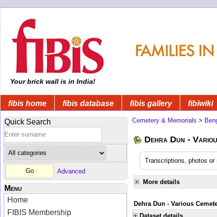
Your brick wall is in India!
fibis home
fibis database
fibis gallery
fibiwiki
Cemetery & Memorials
>
Beng
Quick Search
Dehra Dun - Variou
Transcriptions, photos o
Advanced
More details
Menu
Home
Dehra Dun - Various Cemete
FIBIS Membership
Dataset details