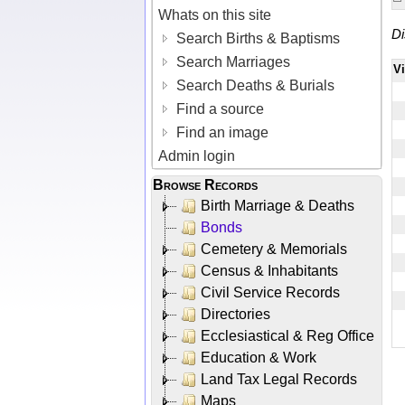
Whats on this site
Di
Search Births & Baptisms
Search Marriages
V
Search Deaths & Burials
Find a source
Find an image
Admin login
Browse Records
Birth Marriage & Deaths
Bonds
Cemetery & Memorials
Census & Inhabitants
Civil Service Records
Directories
Ecclesiastical & Reg Office
Education & Work
Land Tax Legal Records
Maps