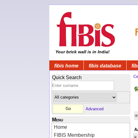
Your brick wall is in India!
fibis home
fibis database
fib
Ce
Quick Search
Advanced
Menu
Home
A
FIBIS Membership