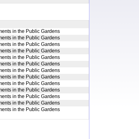
nts in the Public Gardens
nts in the Public Gardens
nts in the Public Gardens
nts in the Public Gardens
nts in the Public Gardens
nts in the Public Gardens
nts in the Public Gardens
nts in the Public Gardens
nts in the Public Gardens
nts in the Public Gardens
nts in the Public Gardens
nts in the Public Gardens
nts in the Public Gardens