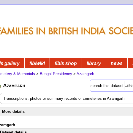
is gallery
fibiwiki
fibis shop
library
news
metery & Memorials
>
Bengal Presidency
>
Azamgarh
Azamgarh
search this dataset
Transcriptions, photos or summary records of cemeteries in Azamgarh
More details
zamgarh
Dataset details