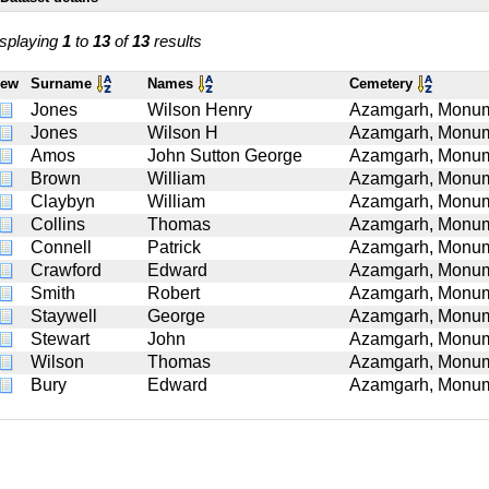
splaying
1
to
13
of
13
results
iew
Surname
Names
Cemetery
Jones
Wilson Henry
Azamgarh, Monume
Jones
Wilson H
Azamgarh, Monume
Amos
John Sutton George
Azamgarh, Monume
Brown
William
Azamgarh, Monume
Claybyn
William
Azamgarh, Monume
Collins
Thomas
Azamgarh, Monume
Connell
Patrick
Azamgarh, Monume
Crawford
Edward
Azamgarh, Monume
Smith
Robert
Azamgarh, Monume
Staywell
George
Azamgarh, Monume
Stewart
John
Azamgarh, Monume
Wilson
Thomas
Azamgarh, Monume
Bury
Edward
Azamgarh, Monume