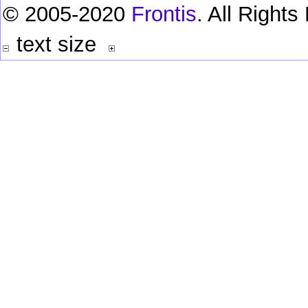
© 2005-2020
Frontis
. All Right
text size