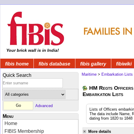
Your brick wall is in India!
fibis home
fibis database
fibis gallery
fibiwiki
Maritime
>
Embarkation Lists
Quick Search
HM Regts Officers 
Embarkation Lists
Advanced
Lists of Officers embarki
The data include Name, R
Menu
dating from 1820 to 1848
Home
FIBIS Membership
More details