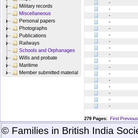
-
Military records
-
Miscellaneous
-
Personal papers
-
Photographs
-
-
Publications
-
Railways
-
Schools and Orphanages
-
Wills and probate
-
Maritime
-
Member submitted material
-
-
-
-
-
-
279 Pages:
First
Previous
© Families in British India Soci