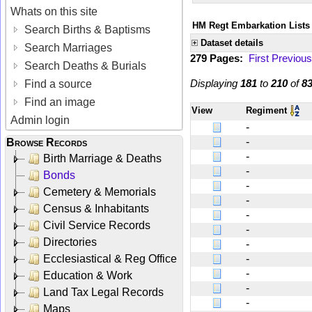
Whats on this site
HM Regt Embarkation Lists 
Search Births & Baptisms
Dataset details
Search Marriages
279 Pages:
First
Previous
Search Deaths & Burials
Displaying
181
to
210
of
8
Find a source
Find an image
View
Regiment
Admin login
-
-
Browse Records
-
Birth Marriage & Deaths
-
Bonds
-
Cemetery & Memorials
-
Census & Inhabitants
-
Civil Service Records
-
Directories
-
Ecclesiastical & Reg Office
-
-
Education & Work
-
Land Tax Legal Records
-
Maps