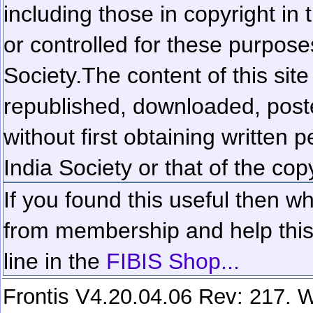
including those in copyright in
or controlled for these purposes
Society.
The content of this sit
republished, downloaded, poste
without first obtaining written 
India Society or that of the cop
If you found this useful then wh
from membership and help this 
line in the
FIBIS Shop...
Frontis V4.20.04.06 Rev: 217. W