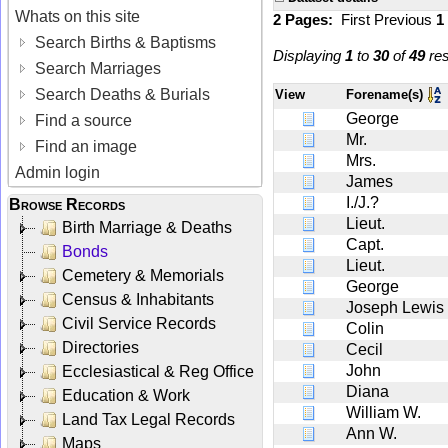
Whats on this site
2 Pages:
First
Previous
1
Search Births & Baptisms
Displaying
1
to
30
of
49
res
Search Marriages
Search Deaths & Burials
View
Forename(s)
George
Find a source
Mr.
Find an image
Mrs.
Admin login
James
I./J.?
Browse Records
Lieut.
Birth Marriage & Deaths
Capt.
Bonds
Lieut.
Cemetery & Memorials
George
Census & Inhabitants
Joseph Lewis
Civil Service Records
Colin
Directories
Cecil
John
Ecclesiastical & Reg Office
Diana
Education & Work
William W.
Land Tax Legal Records
Ann W.
Maps