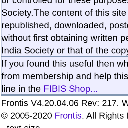
Society.
The content of this sit
republished, downloaded, poste
without first obtaining written 
India Society or that of the cop
If you found this useful then wh
from membership and help this 
line in the
FIBIS Shop...
Frontis V4.20.04.06 Rev: 217. W
© 2005-2020
Frontis
. All Right