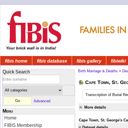
Your brick wall is in India!
fibis home
fibis database
fibis gallery
fibiwiki
Birth Marriage & Deaths
>
Dea
Quick Search
Cape Town, St. Ge
Transcription of Burial R
Advanced
More details
Menu
Home
Cape Town, St. George's Cat
FIBIS Membership
Dataset details