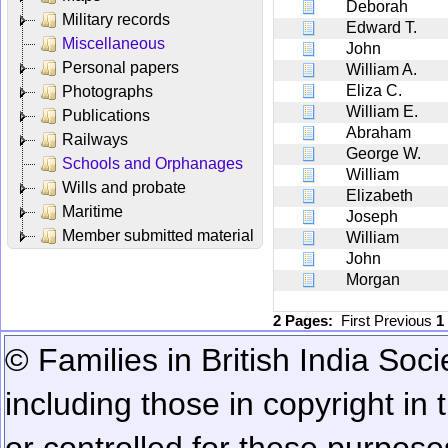
Deborah
Military records
Edward T.
Miscellaneous
John
Personal papers
William A.
Eliza C.
Photographs
William E.
Publications
Abraham
Railways
George W.
Schools and Orphanages
William
Wills and probate
Elizabeth
Maritime
Joseph
Member submitted material
William
John
Morgan
2 Pages:
First
Previous
1
© Families in British India Soci
including those in copyright in
or controlled for these purposes