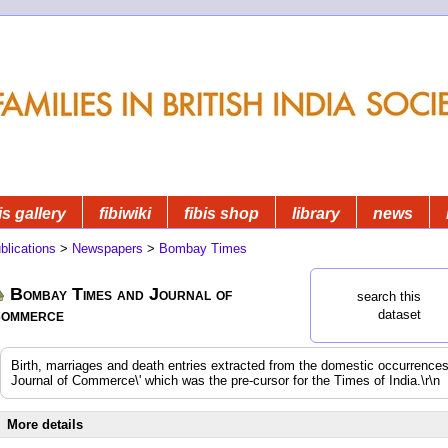
is gallery
fibiwiki
fibis shop
library
news
blications
>
Newspapers
>
Bombay Times
Bombay Times and Journal of
search this
ommerce
dataset
Birth, marriages and death entries extracted from the domestic occurrenc
Journal of Commerce\' which was the pre-cursor for the Times of India.\r\n
More details