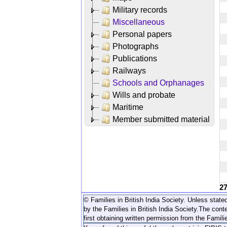
Military records
Miscellaneous
Personal papers
Photographs
Publications
Railways
Schools and Orphanages
Wills and probate
Maritime
Member submitted material
2
© Families in British India Society. Unless stated
by the Families in British India Society.
The conte
first obtaining written permission from the Familie