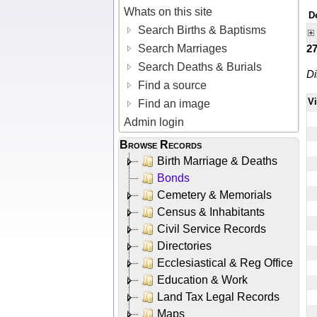
Whats on this site
D
Search Births & Baptisms
Search Marriages
2
Search Deaths & Burials
Di
Find a source
V
Find an image
Admin login
Browse Records
Birth Marriage & Deaths
Bonds
Cemetery & Memorials
Census & Inhabitants
Civil Service Records
Directories
Ecclesiastical & Reg Office
Education & Work
Land Tax Legal Records
Maps