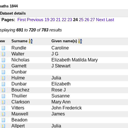
eaths 1844
Dataset details
7 Pages:
First
Previous
19
20
21
22
23
24
25
26
27
Next
Last
splaying
691
to
720
of
783
results
iew
Surname
Given name(s)
Rundle
Caroline
Walter
J G
Nicholas
Elizabeth Matilda Mary
Garnett
J Stewart
Dunbar
Hulme
Julia
Dunbar
Elizabeth
Bouchez
Rose J
Thuilier
Susanne
Clarkson
Mary Ann
Vitters
John Frederick
Maxwell
James
Beadon
Allpert
Julia