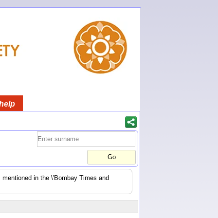
help
es mentioned in the \'Bombay Times and