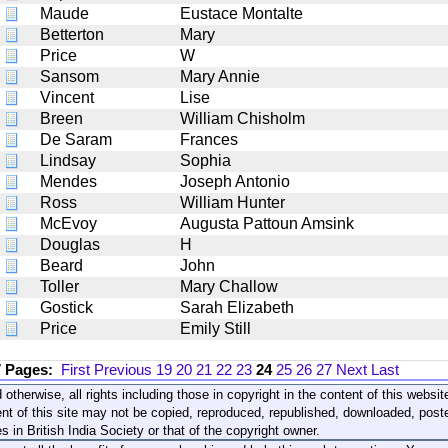
Maude
Eustace Montalte
Betterton
Mary
Price
W
Sansom
Mary Annie
Vincent
Lise
Breen
William Chisholm
De Saram
Frances
Lindsay
Sophia
Mendes
Joseph Antonio
Ross
William Hunter
McEvoy
Augusta Pattoun Amsink
Douglas
H
Beard
John
Toller
Mary Challow
Gostick
Sarah Elizabeth
Price
Emily Still
7 Pages:
First
Previous
19
20
21
22
23
24
25
26
27
Next
Last
 otherwise, all rights including those in copyright in the content of this webs
nt of this site may not be copied, reproduced, republished, downloaded, post
s in British India Society or that of the copyright owner.