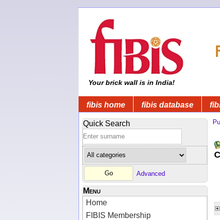
Your brick wall is in India!
fibis home
fibis database
fib
Pu
Quick Search
C
Advanced
Menu
Home
FIBIS Membership