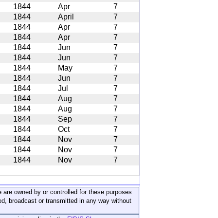
1844
Apr
7
1844
April
7
1844
Apr
7
1844
Apr
7
1844
Jun
7
1844
Jun
7
1844
May
7
1844
Jun
7
1844
Jul
7
1844
Aug
7
1844
Aug
7
1844
Sep
7
1844
Oct
7
1844
Nov
7
1844
Nov
7
1844
Nov
7
ite are owned by or controlled for these purposes
ed, broadcast or transmitted in any way without