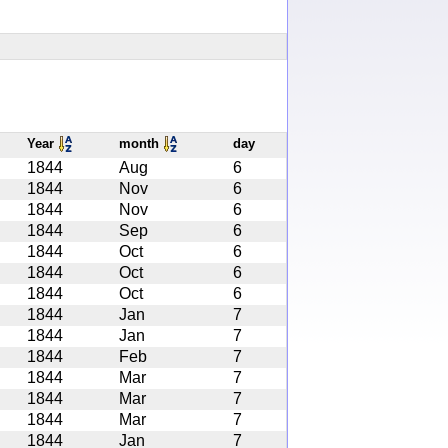
Year
month
day
1844
Aug
6
1844
Nov
6
1844
Nov
6
1844
Sep
6
1844
Oct
6
1844
Oct
6
1844
Oct
6
1844
Jan
7
1844
Jan
7
1844
Feb
7
1844
Mar
7
1844
Mar
7
1844
Mar
7
1844
Jan
7