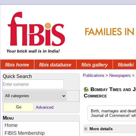
Your brick wall is in India!
fibis home
fibis database
fibis gallery
fibiwiki
Publications
>
Newspapers
>
Quick Search
Bombay Times and J
Commerce
Advanced
Birth, marriages and dea
Journal of Commerce\' whi
Menu
Home
More details
FIBIS Membership