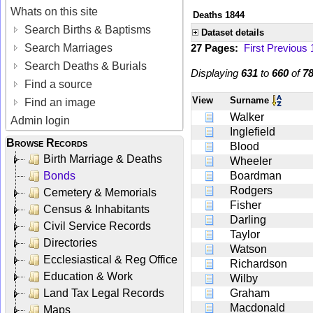
Whats on this site
Deaths 1844
Search Births & Baptisms
Dataset details
Search Marriages
27 Pages:
First
Previous
Search Deaths & Burials
Displaying
631
to
660
of
7
Find a source
View
Surname
Find an image
Walker
Admin login
Inglefield
Browse Records
Blood
Birth Marriage & Deaths
Wheeler
Bonds
Boardman
Rodgers
Cemetery & Memorials
Fisher
Census & Inhabitants
Darling
Civil Service Records
Taylor
Directories
Watson
Ecclesiastical & Reg Office
Richardson
Education & Work
Wilby
Land Tax Legal Records
Graham
Macdonald
Maps