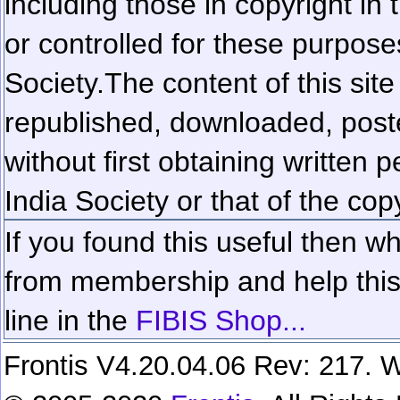
including those in copyright in
or controlled for these purposes
Society.
The content of this sit
republished, downloaded, poste
without first obtaining written 
India Society or that of the cop
If you found this useful then wh
from membership and help this 
line in the
FIBIS Shop...
Frontis V4.20.04.06 Rev: 217. W