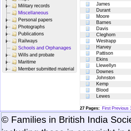
James
Military records
Durant
Miscellaneous
Moore
Personal papers
Barnes
Photographs
Davis
Publications
Cleghorn
Railways
Westrapp
Harvey
Schools and Orphanages
Pattison
Wills and probate
Ekins
Maritime
Llewellyn
Member submitted material
Downes
Johnston
Kemp
Blood
Lewes
27 Pages:
First
Previous
© Families in British India Soci