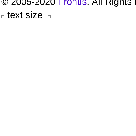
© 2005-2020
Frontis
. All Right
text size