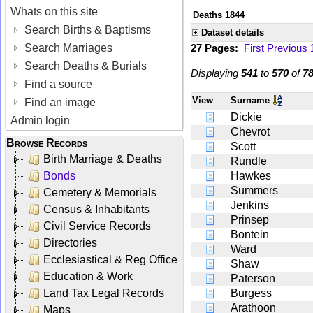
Whats on this site
Deaths 1844
Search Births & Baptisms
Dataset details
Search Marriages
27 Pages:
First
Previous
Search Deaths & Burials
Displaying
541
to
570
of
7
Find a source
View
Surname
Find an image
Dickie
Admin login
Chevrot
Browse Records
Scott
Birth Marriage & Deaths
Rundle
Bonds
Hawkes
Summers
Cemetery & Memorials
Jenkins
Census & Inhabitants
Prinsep
Civil Service Records
Bontein
Directories
Ward
Ecclesiastical & Reg Office
Shaw
Education & Work
Paterson
Land Tax Legal Records
Burgess
Arathoon
Maps