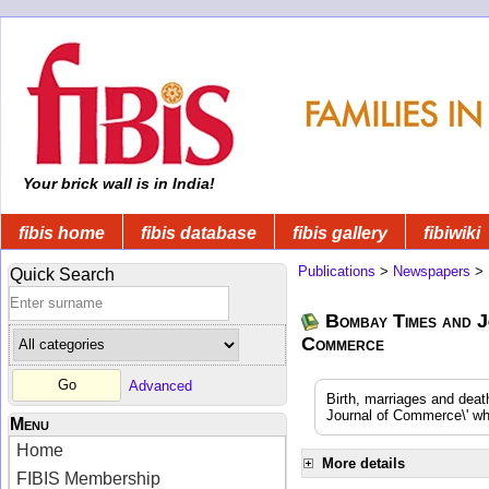
Your brick wall is in India!
fibis home
fibis database
fibis gallery
fibiwiki
Publications
>
Newspapers
>
Quick Search
Bombay Times and J
Commerce
Advanced
Birth, marriages and dea
Journal of Commerce\' whi
Menu
Home
More details
FIBIS Membership