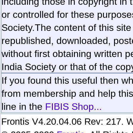
including those in copyright in
or controlled for these purposes
Society.
The content of this sit
republished, downloaded, poste
without first obtaining written 
India Society or that of the cop
If you found this useful then wh
from membership and help this 
line in the
FIBIS Shop...
Frontis V4.20.04.06 Rev: 217. W