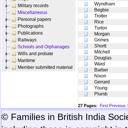
Wyndham
Military records
Begbie
Miscellaneous
Trotter
Personal papers
Rice
Photographs
Turton
Publications
Morgan
Railways
Grimes
Shortt
Schools and Orphanages
Mitchell
Wills and probate
Douglas
Maritime
Ward
Member submitted material
Barber
Nixon
Gerrard
Young
Plumb
27 Pages:
First
Previous
© Families in British India Soci