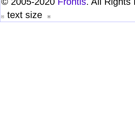
© 2005-2020
Frontis
. All Right
text size