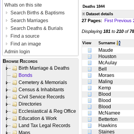
Whats on this site
Deaths 1844
Search Births & Baptisms
Dataset details
Search Marriages
27 Pages:
First
Previous
Search Deaths & Burials
Displaying
181
to
210
of
7
Find a source
View
Surname
Find an image
Maude
Admin login
Houston
Browse Records
McAulay
Birth Marriage & Deaths
Bell
Bonds
Moraes
Maling
Cemetery & Memorials
Kemp
Census & Inhabitants
Blood
Civil Service Records
Blood
Directories
Blood
Ecclesiastical & Reg Office
McNamee
Education & Work
Betterton
Land Tax Legal Records
Hawkins
Staines
Maps