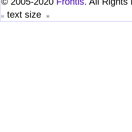
© 2005-2020
Frontis
. All Right
text size