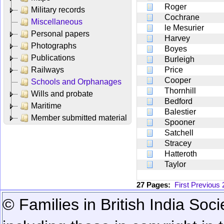
Roger
Military records
Cochrane
Miscellaneous
le Mesurier
Personal papers
Harvey
Photographs
Boyes
Publications
Burleigh
Railways
Price
Cooper
Schools and Orphanages
Thornhill
Wills and probate
Bedford
Maritime
Balestier
Member submitted material
Spooner
Satchell
Stracey
Hatteroth
Taylor
27 Pages:
First
Previous
© Families in British India Soci