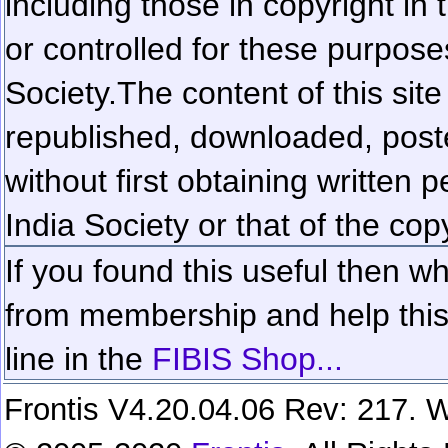
including those in copyright in
or controlled for these purposes
Society.
The content of this sit
republished, downloaded, poste
without first obtaining written 
India Society or that of the cop
If you found this useful then wh
from membership and help this 
line in the
FIBIS Shop...
Frontis V4.20.04.06 Rev: 217. W