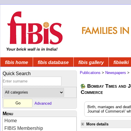
Your brick wall is in India!
fibis home
fibis database
fibis gallery
fibiwiki
Publications
>
Newspapers
>
Quick Search
Bombay Times and J
Commerce
Advanced
Birth, marriages and dea
Journal of Commerce\' whi
Menu
Home
More details
FIBIS Membership