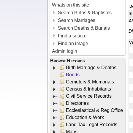
Whats on this site
D
Search Births & Baptisms
Search Marriages
2
Search Deaths & Burials
Di
Find a source
V
Find an image
Admin login
Browse Records
Birth Marriage & Deaths
Bonds
Cemetery & Memorials
Census & Inhabitants
Civil Service Records
Directories
Ecclesiastical & Reg Office
Education & Work
Land Tax Legal Records
Maps