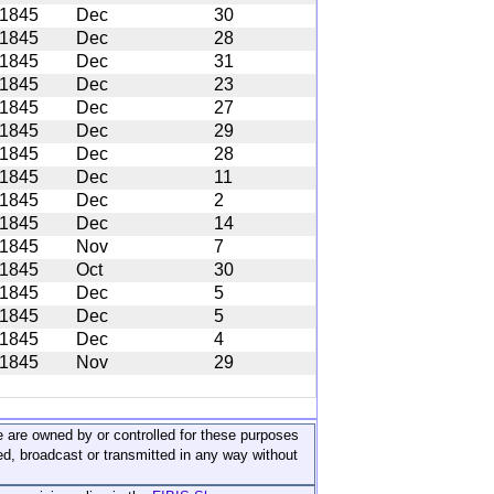
1845
Dec
30
1845
Dec
28
1845
Dec
31
1845
Dec
23
1845
Dec
27
1845
Dec
29
1845
Dec
28
1845
Dec
11
1845
Dec
2
1845
Dec
14
1845
Nov
7
1845
Oct
30
1845
Dec
5
1845
Dec
5
1845
Dec
4
1845
Nov
29
ite are owned by or controlled for these purposes
ed, broadcast or transmitted in any way without