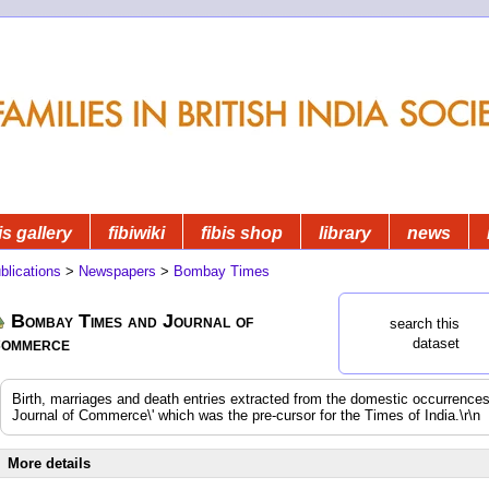
is gallery
fibiwiki
fibis shop
library
news
blications
>
Newspapers
>
Bombay Times
Bombay Times and Journal of
search this
ommerce
dataset
Birth, marriages and death entries extracted from the domestic occurrenc
Journal of Commerce\' which was the pre-cursor for the Times of India.\r\n
More details