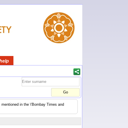
help
es mentioned in the \'Bombay Times and