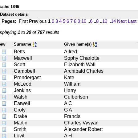
eaths 1846
Dataset details
7 Pages:
First
Previous
1
2
3
4
5
6
7
8
9
10
..
6
..
8
..
10
..
14
Next
Last
splaying
1
to
30
of
797
results
iew
Surname
Given name(s)
Betts
Alfred
Maxwell
Sophy Charlotte
Scott
Elizabeth Wall
Campbell
Archibald Charles
Prendergast
Kate
McLeod
William
Jenkins
Harry
Walsh
Culbertson
Eatwell
A C
Croly
G A
Drake
Francis
Martin
Charles Vyvyan
Smith
Alexander Robert
Lovit
A H