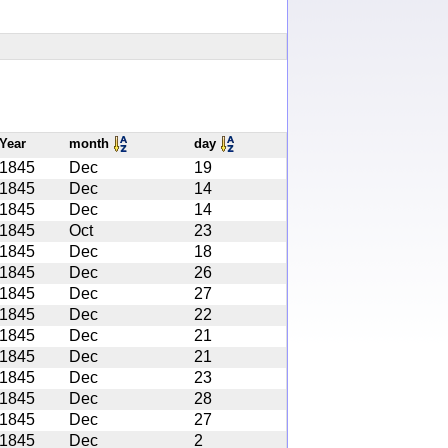
Year
month
day
1845
Dec
19
1845
Dec
14
1845
Dec
14
1845
Oct
23
1845
Dec
18
1845
Dec
26
1845
Dec
27
1845
Dec
22
1845
Dec
21
1845
Dec
21
1845
Dec
23
1845
Dec
28
1845
Dec
27
1845
Dec
2