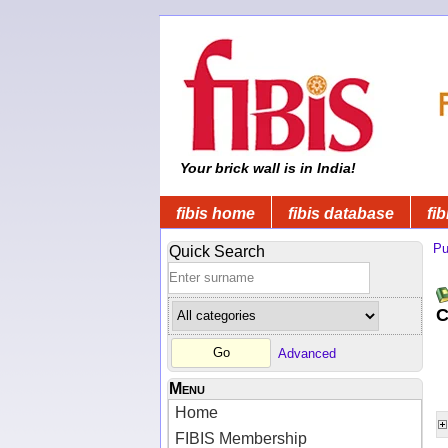
Your brick wall is in India!
fibis home
fibis database
fib
Pu
Quick Search
C
Advanced
Menu
Home
FIBIS Membership