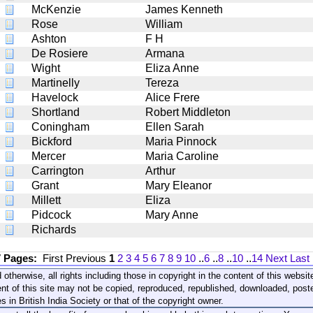
McKenzie
James Kenneth
Rose
William
Ashton
F H
De Rosiere
Armana
Wight
Eliza Anne
Martinelly
Tereza
Havelock
Alice Frere
Shortland
Robert Middleton
Coningham
Ellen Sarah
Bickford
Maria Pinnock
Mercer
Maria Caroline
Carrington
Arthur
Grant
Mary Eleanor
Millett
Eliza
Pidcock
Mary Anne
Richards
7 Pages:
First
Previous
1
2
3
4
5
6
7
8
9
10
..
6
..
8
..
10
..
14
Next
Last
 otherwise, all rights including those in copyright in the content of this webs
nt of this site may not be copied, reproduced, republished, downloaded, post
s in British India Society or that of the copyright owner.