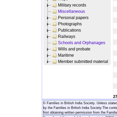
Military records
Miscellaneous
Personal papers
Photographs
Publications
Railways
Schools and Orphanages
Wills and probate
Maritime
Member submitted material
2
© Families in British India Society. Unless stated
by the Families in British India Society.
The conte
first obtaining written permission from the Familie