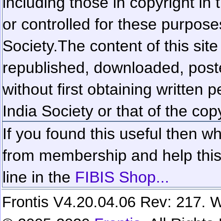
including those in copyright in
or controlled for these purposes
Society.
The content of this sit
republished, downloaded, poste
without first obtaining written 
India Society or that of the cop
If you found this useful then wh
from membership and help this 
line in the
FIBIS Shop...
Frontis V4.20.04.06 Rev: 217. W