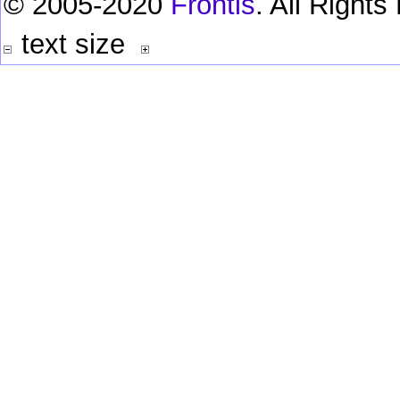
© 2005-2020
Frontis
. All Right
text size