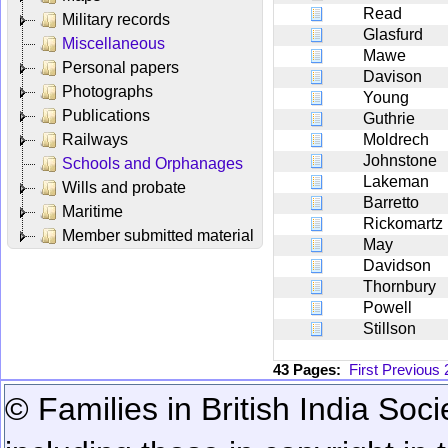
Read
Military records
Glasfurd
Miscellaneous
Mawe
Personal papers
Davison
Photographs
Young
Publications
Guthrie
Railways
Moldrech
Johnstone
Schools and Orphanages
Lakeman
Wills and probate
Barretto
Maritime
Rickomartz
Member submitted material
May
Davidson
Thornbury
Powell
Stillson
43 Pages:
First
Previous
© Families in British India Soci