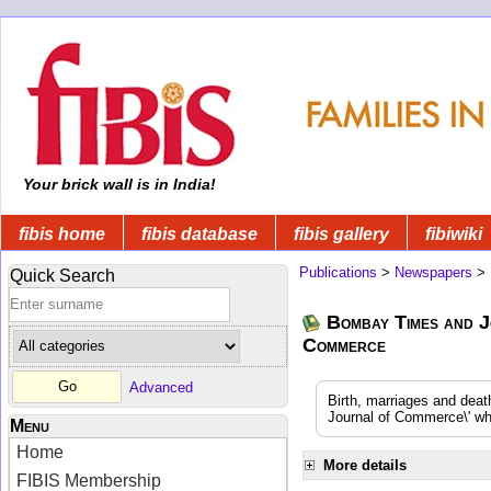
Your brick wall is in India!
fibis home
fibis database
fibis gallery
fibiwiki
Publications
>
Newspapers
>
Quick Search
Bombay Times and J
Commerce
Advanced
Birth, marriages and dea
Journal of Commerce\' whi
Menu
Home
More details
FIBIS Membership