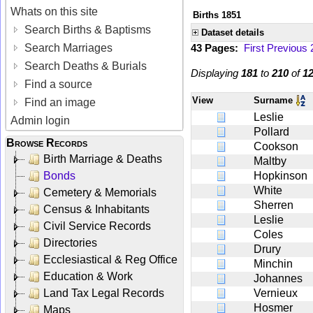
Whats on this site
Births 1851
Search Births & Baptisms
Dataset details
Search Marriages
43 Pages:
First
Previous
Search Deaths & Burials
Displaying
181
to
210
of
1
Find a source
View
Surname
Find an image
Leslie
Admin login
Pollard
Browse Records
Cookson
Birth Marriage & Deaths
Maltby
Bonds
Hopkinson
White
Cemetery & Memorials
Sherren
Census & Inhabitants
Leslie
Civil Service Records
Coles
Directories
Drury
Ecclesiastical & Reg Office
Minchin
Education & Work
Johannes
Land Tax Legal Records
Vernieux
Hosmer
Maps