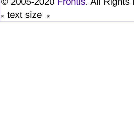
© 2005-2020
Frontis
. All Right
text size