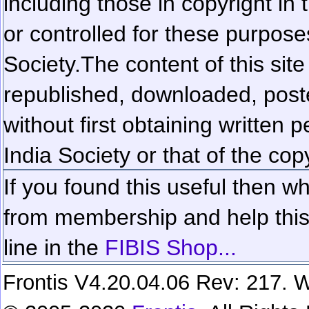
including those in copyright in
or controlled for these purposes
Society.
The content of this sit
republished, downloaded, poste
without first obtaining written 
India Society or that of the cop
If you found this useful then wh
from membership and help this 
line in the
FIBIS Shop...
Frontis V4.20.04.06 Rev: 217. W