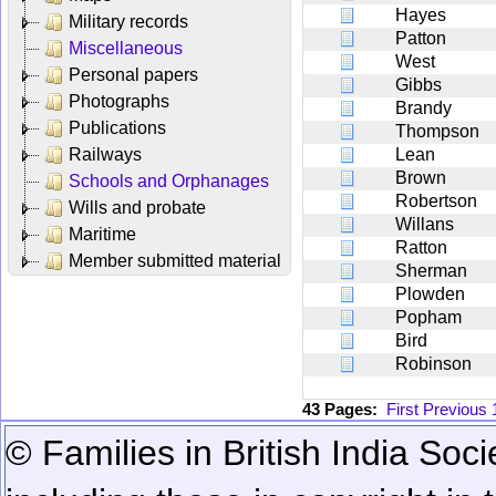
Hayes
Military records
Patton
Miscellaneous
West
Personal papers
Gibbs
Photographs
Brandy
Publications
Thompson
Railways
Lean
Brown
Schools and Orphanages
Robertson
Wills and probate
Willans
Maritime
Ratton
Member submitted material
Sherman
Plowden
Popham
Bird
Robinson
43 Pages:
First
Previous
© Families in British India Soci