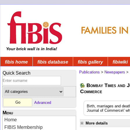
Your brick wall is in India!
fibis home
fibis database
fibis gallery
fibiwiki
Publications
>
Newspapers
>
Quick Search
Bombay Times and J
Commerce
Advanced
Birth, marriages and dea
Journal of Commerce\' whi
Menu
Home
More details
FIBIS Membership