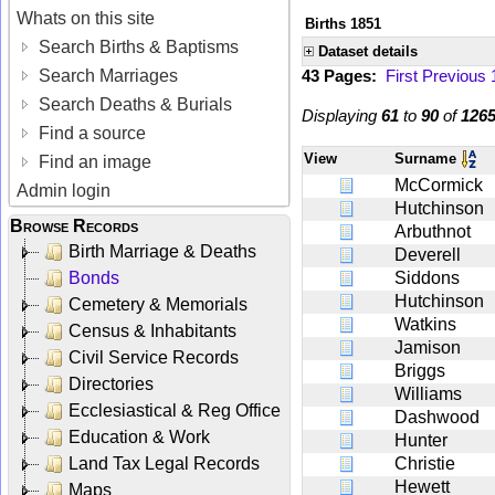
Whats on this site
Births 1851
Search Births & Baptisms
Dataset details
Search Marriages
43 Pages:
First
Previous
Search Deaths & Burials
Displaying
61
to
90
of
126
Find a source
View
Surname
Find an image
McCormick
Admin login
Hutchinson
Browse Records
Arbuthnot
Birth Marriage & Deaths
Deverell
Bonds
Siddons
Hutchinson
Cemetery & Memorials
Watkins
Census & Inhabitants
Jamison
Civil Service Records
Briggs
Directories
Williams
Ecclesiastical & Reg Office
Dashwood
Education & Work
Hunter
Land Tax Legal Records
Christie
Hewett
Maps