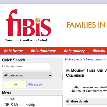
Your brick wall is in India!
fibis home
fibis database
fibis gallery
fibiwiki
Publications
>
Newspapers
>
Quick Search
Bombay Times and J
Commerce
Advanced
Birth, marriages and dea
Journal of Commerce\' whi
Menu
Home
More details
FIBIS Membership