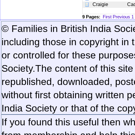
Craigie
Ca
9 Pages:
First
Previous
1
© Families in British India Soci
including those in copyright in
or controlled for these purposes
Society.
The content of this sit
republished, downloaded, poste
without first obtaining written 
India Society or that of the cop
If you found this useful then wh