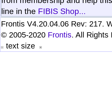
from membership and help this 
line in the
FIBIS Shop...
Frontis V4.20.04.06 Rev: 217. W
© 2005-2020
Frontis
. All Right
text size