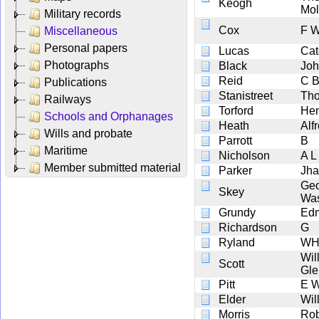
Keogh
Mol
Military records
Cox
F 
Miscellaneous
Personal papers
Lucas
Cat
Photographs
Black
Jo
Reid
C 
Publications
Stanistreet
Th
Railways
Torford
Hen
Schools and Orphanages
Heath
Alf
Wills and probate
Parrott
B
Maritime
Nicholson
A L
Member submitted material
Parker
Jha
Ge
Skey
Was
Grundy
Edm
Richardson
G
Ryland
W
Wil
Scott
Gl
Pitt
E 
Elder
Wil
Morris
Rob