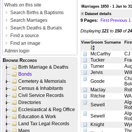
Whats on this site
Marriages 1850 - 1 Jan to 3
Search Births & Baptisms
Dataset details
Search Marriages
9 Pages:
First
Previous
1
Search Deaths & Burials
Displaying
121
to
150
of
2
Find a source
View
Groom Surname
Fir
Find an image
Admin login
McCarthy
CJ
Tucker
Fra
Browse Records
Turner
Aug
Birth Marriage & Deaths
Jervis
Wil
Bonds
Cha
Cemetery & Memorials
Goode
Bol
Census & Inhabitants
Maclay
Rob
Civil Service Records
Ritchie
WA
Alg
Directories
Sewell
Rob
Ecclesiastical & Reg Office
Alg
Sewell
Education & Work
Rob
Land Tax Legal Records
Knight
Wyn
Maps
Th