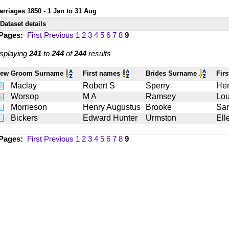
arriages 1850 - 1 Jan to 31 Aug
Dataset details
 Pages:
First
Previous
1
2
3
4
5
6
7
8
9
splaying
241
to
244
of
244
results
iew
Groom Surname
First names
Brides Surname
Fir
Maclay
Robert S
Sperry
Hen
Worsop
M A
Ramsey
Lou
Morrieson
Henry Augustus
Brooke
Sa
Bickers
Edward Hunter
Urmston
Ell
 Pages:
First
Previous
1
2
3
4
5
6
7
8
9