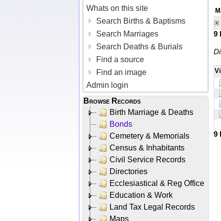
Whats on this site
M
Search Births & Baptisms
Search Marriages
9
Search Deaths & Burials
Di
Find a source
V
Find an image
Admin login
Browse Records
Birth Marriage & Deaths
Bonds
9
Cemetery & Memorials
Census & Inhabitants
Civil Service Records
Directories
Ecclesiastical & Reg Office
Education & Work
Land Tax Legal Records
Maps