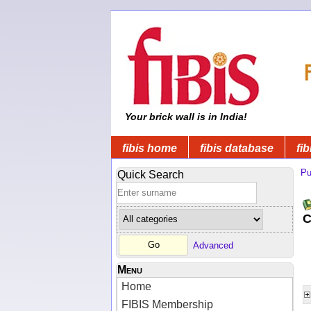
Your brick wall is in India!
fibis home
fibis database
fib
Pu
Quick Search
C
Advanced
Menu
Home
FIBIS Membership