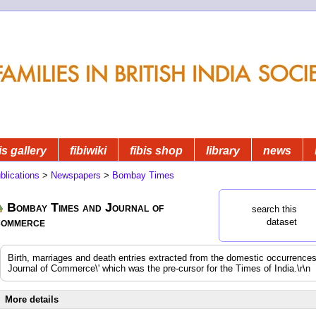
is gallery
fibiwiki
fibis shop
library
news
blications
>
Newspapers
>
Bombay Times
Bombay Times and Journal of
search this
ommerce
dataset
Birth, marriages and death entries extracted from the domestic occurrenc
Journal of Commerce\' which was the pre-cursor for the Times of India.\r\n
More details