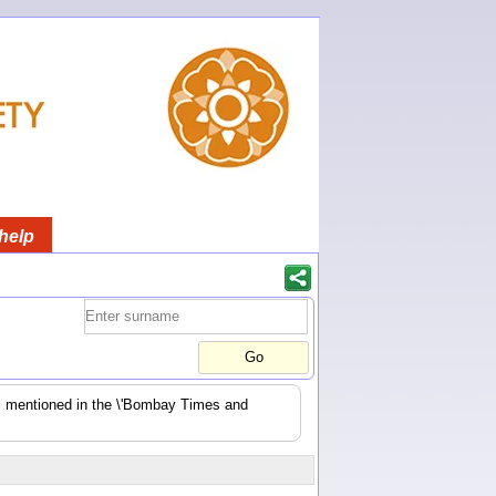
help
es mentioned in the \'Bombay Times and