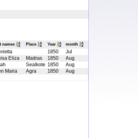
st names
Place
Year
month
rietta
1850
Jul
isa Eliza
Madras
1850
Aug
rah
Sealkote
1850
Aug
en Maria
Agra
1850
Aug