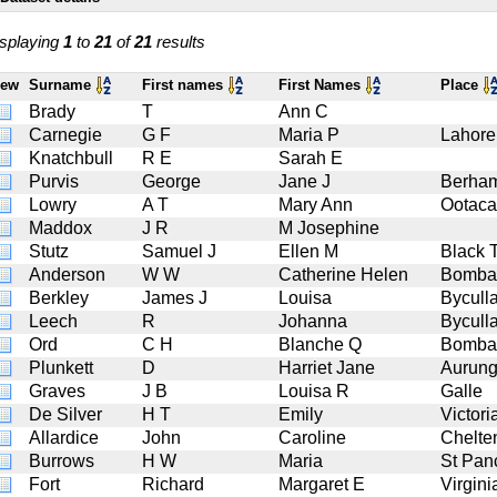
splaying
1
to
21
of
21
results
iew
Surname
First names
First Names
Place
Brady
T
Ann C
Carnegie
G F
Maria P
Lahore
Knatchbull
R E
Sarah E
Purvis
George
Jane J
Berha
Lowry
A T
Mary Ann
Ootac
Maddox
J R
M Josephine
Stutz
Samuel J
Ellen M
Black 
Anderson
W W
Catherine Helen
Bomba
Berkley
James J
Louisa
Bycull
Leech
R
Johanna
Bycull
Ord
C H
Blanche Q
Bomba
Plunkett
D
Harriet Jane
Aurun
Graves
J B
Louisa R
Galle
De Silver
H T
Emily
Victori
Allardice
John
Caroline
Chelt
Burrows
H W
Maria
St Pan
Fort
Richard
Margaret E
Virgini