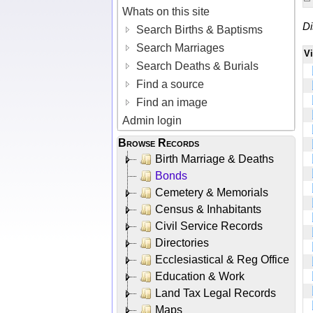
Whats on this site
Di
Search Births & Baptisms
Search Marriages
V
Search Deaths & Burials
Find a source
Find an image
Admin login
Browse Records
Birth Marriage & Deaths
Bonds
Cemetery & Memorials
Census & Inhabitants
Civil Service Records
Directories
Ecclesiastical & Reg Office
Education & Work
Land Tax Legal Records
Maps