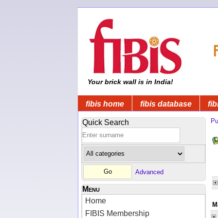
Your brick wall is in India!
fibis home
fibis database
fib
Pu
Quick Search
Advanced
Menu
Home
M
FIBIS Membership