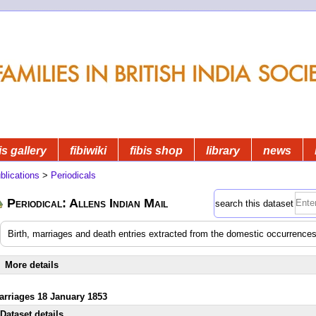
is gallery
fibiwiki
fibis shop
library
news
blications
>
Periodicals
Periodical: Allens Indian Mail
search this dataset
Birth, marriages and death entries extracted from the domestic occurrences
More details
arriages 18 January 1853
Dataset details