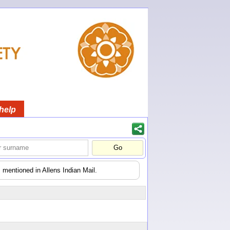
help
 mentioned in Allens Indian Mail.