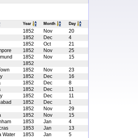
Year
Month
Day
1852
Nov
20
1852
Dec
4
1852
Oct
21
mpore
1852
Nov
25
amund
1852
Nov
15
1852
Town
1852
Nov
23
y
1852
Dec
16
a
1852
Dec
8
a
1852
Dec
11
y
1852
Dec
11
gabad
1852
Dec
1
1852
Nov
29
a
1852
Nov
15
enham
1853
Jan
4
cras
1853
Jan
13
a Water
1853
Jan
5